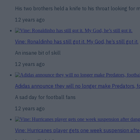
His two brothers held a knife to his throat looking for
12 years ago
Vine: Ronaldinho has still got it. My God, he’s still got it.
An insane bit of skill
12 years ago
Adidas announce they will no longer make Predators, foo
A sad day for football fans
12 years ago
Vine: Hurricanes player gets one week suspension aft