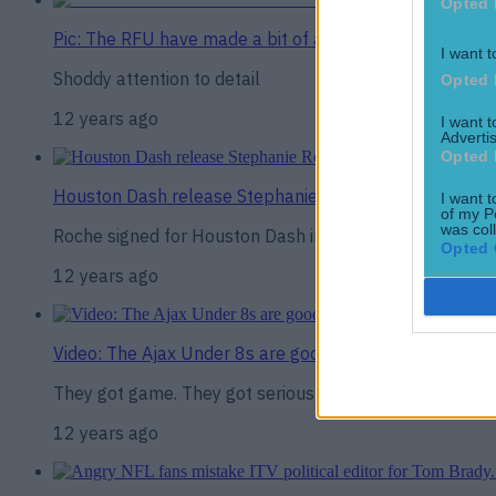
Opted 
Pic: The RFU have made a bit of a howler promoting thei
I want t
Shoddy attention to detail
Opted 
12 years ago
I want 
Advertis
Opted 
Houston Dash release Stephanie Roche in order to sign
I want t
of my P
was col
Roche signed for Houston Dash in February
Opted 
12 years ago
Video: The Ajax Under 8s are good, but they’re even be
They got game. They got serious game.
12 years ago