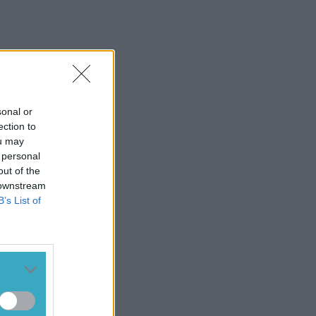
sonal or
ection to
ou may
 personal
out of the
 downstream
B’s List of