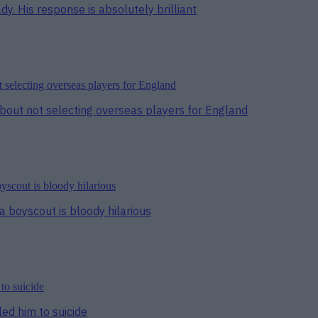
y. His response is absolutely brilliant
bout not selecting overseas players for England
a boyscout is bloody hilarious
ed him to suicide