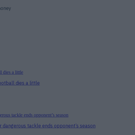
 money
tball dies a little
er dangerous tackle ends opponent’s season