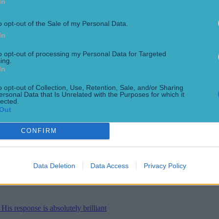
In
r new training kit
o opt-out of the Sale of my Personal Data.
In
to opt-out of processing my Personal Data for Targeted
ing.
In
 two new Internationals
o opt-out of Collection, Use, Retention, Sale, and/or Sharing
ersonal Data that Is Unrelated with the Purposes for which it
lected.
Out
CONFIRM
tter at celebrating
Data Deletion
Data Access
Privacy Policy