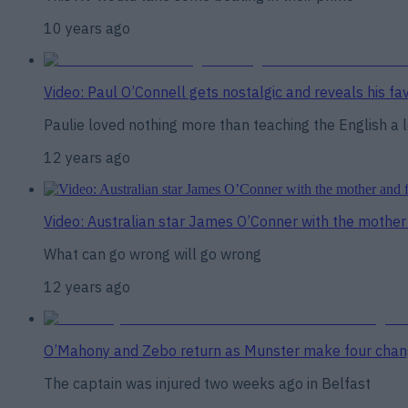
10 years ago
Video: Paul O’Connell gets nostalgic and reveals his f
Paulie loved nothing more than teaching the English a 
12 years ago
Video: Australian star James O’Conner with the mother 
What can go wrong will go wrong
12 years ago
O’Mahony and Zebo return as Munster make four chan
The captain was injured two weeks ago in Belfast