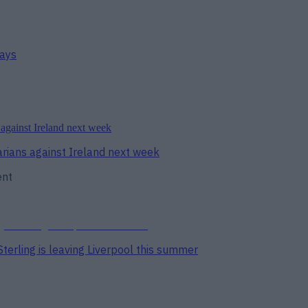
days
arians against Ireland next week
ent
erling is leaving Liverpool this summer