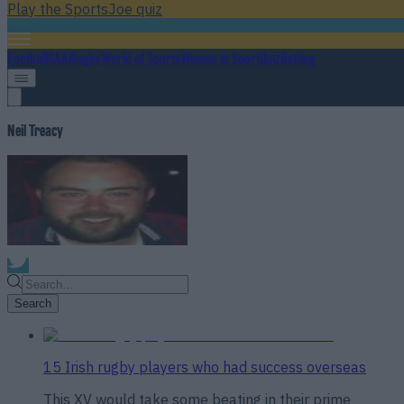
Play the SportsJoe quiz
Football
GAA
Rugby
World of Sports
Women in Sport
Quiz
Betting
Neil Treacy
Search
15 Irish rugby players who had success overseas
This XV would take some beating in their prime