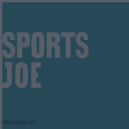
Got a tip for us?