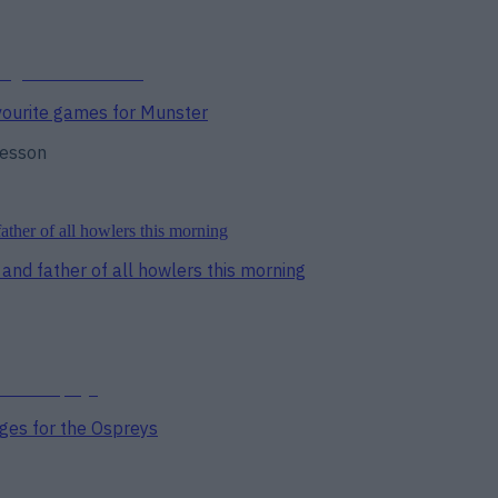
avourite games for Munster
lesson
and father of all howlers this morning
ges for the Ospreys