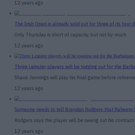
12 years ago
The Irish Open is already sold out for three of its four 
Only Thursday is short of capacity, but not by much
12 years ago
Three Leinster players will be togging out for the Barb
Shane Jennings will play his final game before retirem
12 years ago
Someone needs to tell Brendan Rodgers that Raheem St
Rodgers says the player will be seeing out his contract
12 years ago