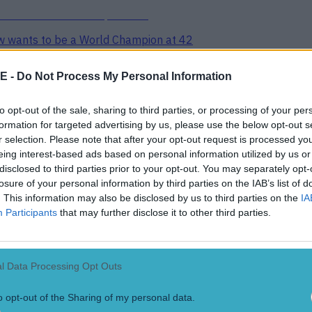
ow wants to be a World Champion at 42
E -
Do Not Process My Personal Information
to opt-out of the sale, sharing to third parties, or processing of your per
formation for targeted advertising by us, please use the below opt-out s
r selection. Please note that after your opt-out request is processed y
eing interest-based ads based on personal information utilized by us or
r bad thing
disclosed to third parties prior to your opt-out. You may separately opt-
losure of your personal information by third parties on the IAB’s list of
. This information may also be disclosed by us to third parties on the
IA
Participants
that may further disclose it to other third parties.
French Pro D2 semi final
l Data Processing Opt Outs
o opt-out of the Sharing of my personal data.