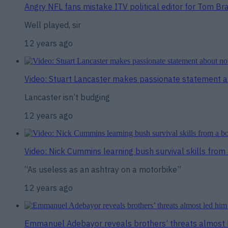
Angry NFL fans mistake ITV political editor for Tom Brad
Well played, sir
12 years ago
Video: Stuart Lancaster makes passionate statement a
Lancaster isn’t budging
12 years ago
Video: Nick Cummins learning bush survival skills from 
“As useless as an ashtray on a motorbike”
12 years ago
Emmanuel Adebayor reveals brothers’ threats almost l