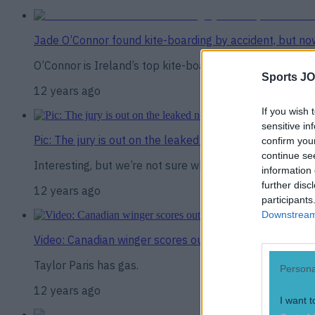
Jade O’Connor found kite-boarding by accident, but n
O’Connor is Ireland’s top kite-boarder
Sports JO
12 years ago
If you wish 
sensitive in
Pic: The jury is out on the leaked new Spurs away kit
confirm you
continue se
Interesting, but we’re not sure whether that’s a good o
information 
further disc
12 years ago
participants
Downstream 
Video: Canadian winger scores outrageous 110m try in 
Taylor Paris has gas.
Persona
12 years ago
I want t