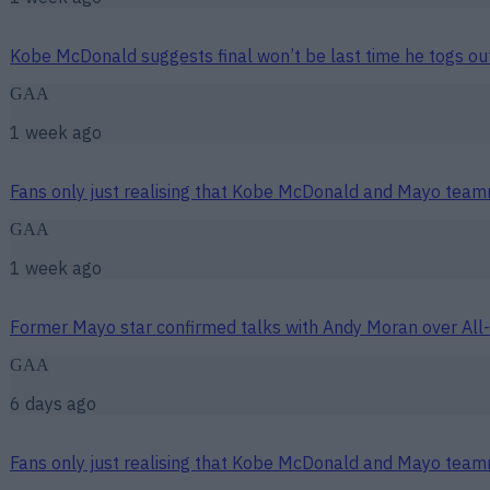
Kobe McDonald suggests final won’t be last time he togs ou
GAA
1 week ago
Fans only just realising that Kobe McDonald and Mayo team
GAA
1 week ago
Former Mayo star confirmed talks with Andy Moran over All-
GAA
6 days ago
Fans only just realising that Kobe McDonald and Mayo team