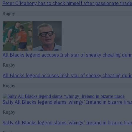
Peter O’Mahony has to check himself after passionate tirade
Rugby
All Blacks legend accuses Irish star of sneaky cheating duri
Rugby
All Blacks legend accuses Irish star of sneaky cheating duri
Rugby
Salty All Blacks legend slams ‘whingy’ Ireland in bizarre tira
Rugby
Salty All Blacks legend slams ‘whingy’ Ireland in bizarre tira