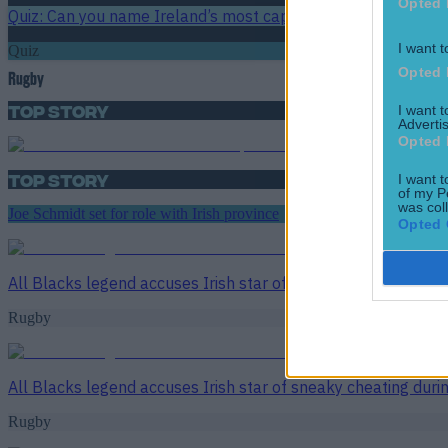
Opted 
Quiz: Can you name Ireland’s most capped players of all tim
I want t
Quiz
Opted 
Rugby
Top Story
I want 
Advertis
Opted 
Top Story
I want t
of my P
was col
Joe Schmidt set for role with Irish province
Opted 
All Blacks legend accuses Irish star of sneaky cheating duri
Rugby
All Blacks legend accuses Irish star of sneaky cheating duri
Rugby