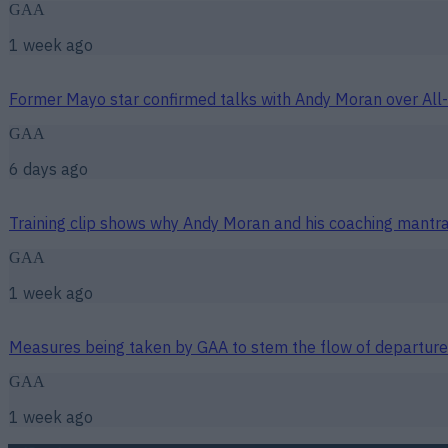
GAA
1 week ago
Former Mayo star confirmed talks with Andy Moran over All-
GAA
6 days ago
Training clip shows why Andy Moran and his coaching mantra 
GAA
1 week ago
Measures being taken by GAA to stem the flow of departure
GAA
1 week ago