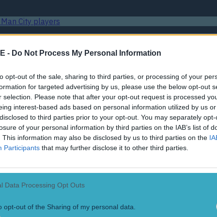
 Man City players
E -
Do Not Process My Personal Information
 League final
to opt-out of the sale, sharing to third parties, or processing of your per
formation for targeted advertising by us, please use the below opt-out s
 UK
r selection. Please note that after your opt-out request is processed y
eing interest-based ads based on personal information utilized by us or
disclosed to third parties prior to your opt-out. You may separately opt-
 Man City players
losure of your personal information by third parties on the IAB’s list of
. This information may also be disclosed by us to third parties on the
IA
Participants
that may further disclose it to other third parties.
 League final
l Data Processing Opt Outs
 UK
o opt-out of the Sharing of my personal data.