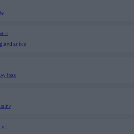
de
ngland antics
avy loss
uality