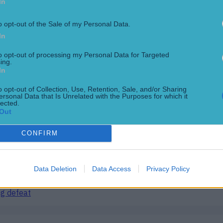
In
e
o opt-out of the Sale of my Personal Data.
In
to opt-out of processing my Personal Data for Targeted
ing.
In
o opt-out of Collection, Use, Retention, Sale, and/or Sharing
ersonal Data that Is Unrelated with the Purposes for which it
lected.
Out
CONFIRM
ng defeat
Data Deletion
Data Access
Privacy Policy
ng defeat