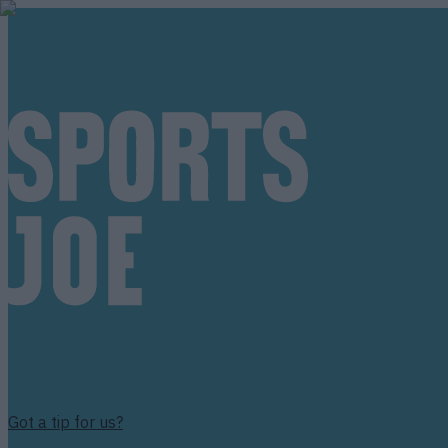
Got a tip for us?