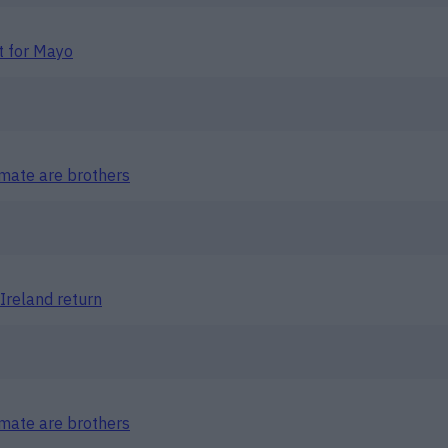
t for Mayo
mate are brothers
Ireland return
mate are brothers