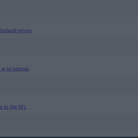
Ireland return
is so special
s to the AFL