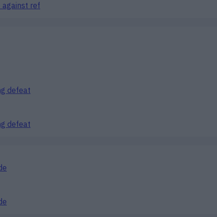
 against ref
ng defeat
ng defeat
de
de