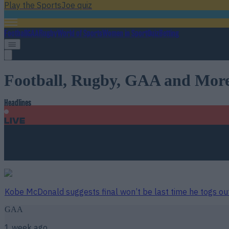
Play the SportsJoe quiz
Football
GAA
Rugby
World of Sports
Women in Sport
Quiz
Betting
Football, Rugby, GAA and Mor
Headlines
Live
Headline
just now
Kobe McDonald suggests final won’t be last time he togs ou
GAA
1 week ago