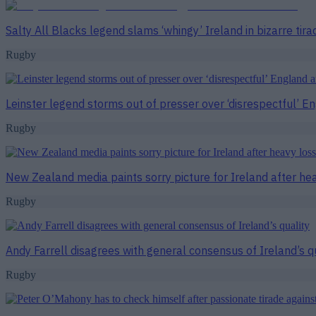
Salty All Blacks legend slams ‘whingy’ Ireland in bizarre tira
Rugby
Leinster legend storms out of presser over ‘disrespectful’ E
Rugby
New Zealand media paints sorry picture for Ireland after he
Rugby
Andy Farrell disagrees with general consensus of Ireland’s q
Rugby