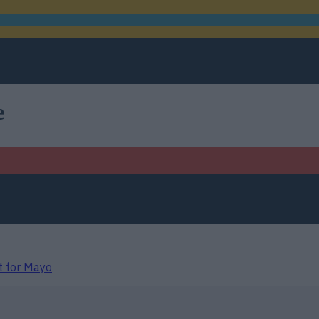
e
t for Mayo