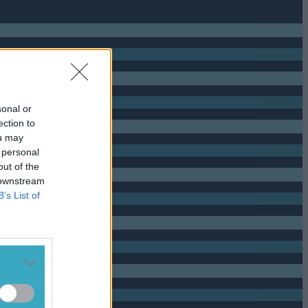
sonal or
ection to
ou may
 personal
out of the
 downstream
B’s List of