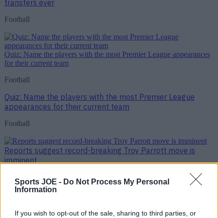
transfers ever
Football
Quiz: Name the players with the most Premier League appearances
for their current team
Football
Quiz: Name the players with the most Premier League
appearances for their current team
Football
Reports suggest record-breaking Troy Parrott move is
imminent
Football
Sports JOE -
Do Not Process My Personal
Information
Reports suggest record-breaking Troy Parrott move is
imminent
If you wish to opt-out of the sale, sharing to third parties, or