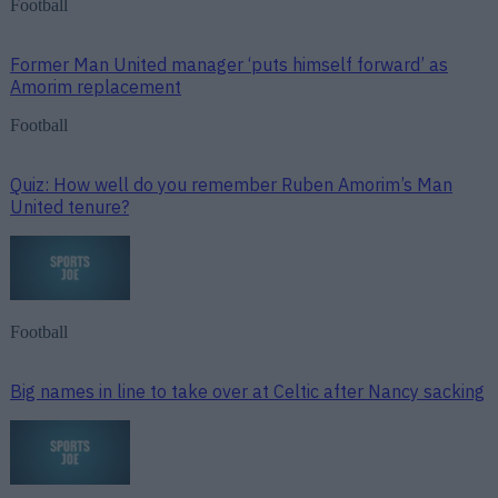
Football
Former Man United manager ‘puts himself forward’ as
Amorim replacement
Football
Quiz: How well do you remember Ruben Amorim’s Man
United tenure?
Football
Big names in line to take over at Celtic after Nancy sacking