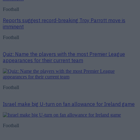
Football
Reports suggest record-breaking Troy Parrott move is
imminent
Football
Quiz: Name the players with the most Premier League
appearances for their current team
Football
Israel make big U-turn on fan allowance for Ireland game
Football