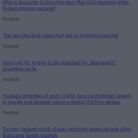
Who is favourite to become next Man Utd manager after
Ruben Amorim sacking?
Football
The ten shocking stats that led to Amorim’s sacking
Football
Fans call for Arteta to be punished for ‘disgraceful’
touchline tactic
Football
Footage emerges of angry Celtic fans confronting owners
in stands and abusing players during Old Firm defeat
Football
Former Ireland youth player returning home decade after
Buncrana family tragedy