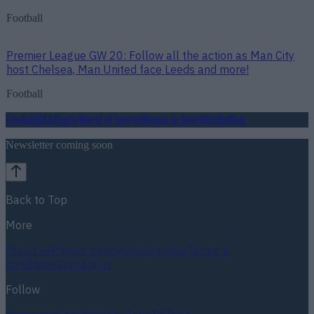
Football
Premier League GW 20: Follow all the action as Man City
host Chelsea, Man United face Leeds and more!
Football
Football
GAA
Rugby
World of Sports
Women in Sport
Quiz
Betting
Newsletter coming soon
Back to Top
More
About us
Privacy policy
Cookie policy
Terms &
conditions
Contact us
Follow