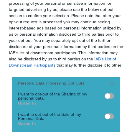
Football
processing of your personal or sensitive information for
targeted advertising by us, please use the below opt-out
section to confirm your selection. Please note that after your
Israel make big U-turn on fan allowance for Ireland game
opt-out request is processed you may continue seeing
interest-based ads based on personal information utilized by
Football
us or personal information disclosed to third parties prior to
Israel make big U-turn on fan allowance for Ireland game
your opt-out. You may separately opt-out of the further
disclosure of your personal information by third parties on the
Football
IAB’s list of downstream participants. This information may
also be disclosed by us to third parties on the
IAB’s List of
Downstream Participants
that may further disclose it to other
third parties.
Personal Data Processing Opt Outs
LIVE: World Cup in crisis as UEFA nations vote to boycott
I want to opt-out of the Sharing of my
FIFA’s marquee tournament
personal data.
Opted In
Football
I want to opt-out of the Sale of my
LIVE: World Cup in crisis as UEFA nations vote to boycott
Personal Data.
FIFA’s marquee tournament
Opted In