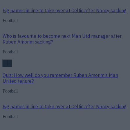
Big names in line to take over at Celtic after Nancy sacking
Football
Who is favourite to become next Man Utd manager after
Ruben Amorim sacking?
Football
Quiz: How well do you remember Ruben Amorim’s Man
United tenure?
Football
Big names in line to take over at Celtic after Nancy sacking
Football