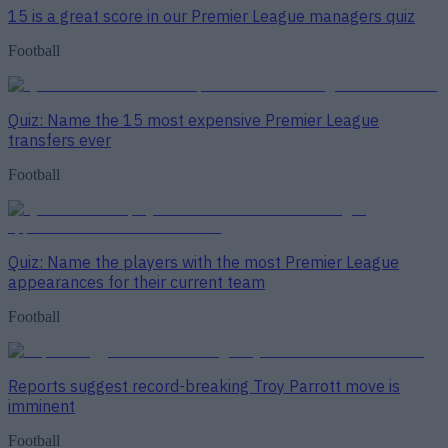
15 is a great score in our Premier League managers quiz
Football
Quiz: Name the 15 most expensive Premier League
transfers ever
Football
Quiz: Name the players with the most Premier League
appearances for their current team
Football
Reports suggest record-breaking Troy Parrott move is
imminent
Football