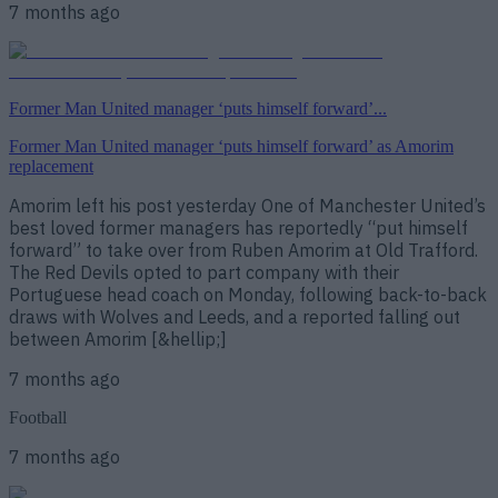
7 months ago
Former Man United manager ‘puts himself forward’...
Former Man United manager ‘puts himself forward’ as Amorim
replacement
Amorim left his post yesterday One of Manchester United’s
best loved former managers has reportedly “put himself
forward” to take over from Ruben Amorim at Old Trafford.
The Red Devils opted to part company with their
Portuguese head coach on Monday, following back-to-back
draws with Wolves and Leeds, and a reported falling out
between Amorim [&hellip;]
7 months ago
Football
7 months ago