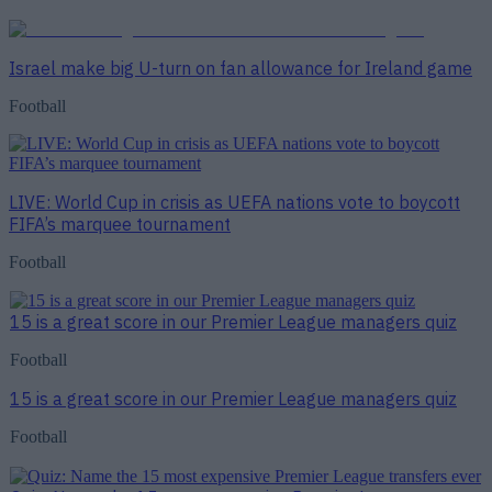
Israel make big U-turn on fan allowance for Ireland game
Football
LIVE: World Cup in crisis as UEFA nations vote to boycott
FIFA’s marquee tournament
Football
15 is a great score in our Premier League managers quiz
Football
15 is a great score in our Premier League managers quiz
Football