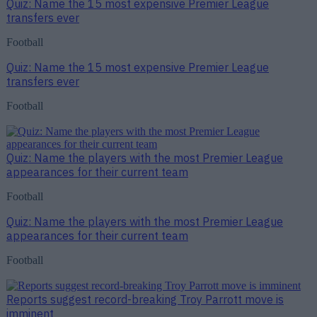
Quiz: Name the 15 most expensive Premier League
transfers ever
Football
Quiz: Name the 15 most expensive Premier League
transfers ever
Football
Quiz: Name the players with the most Premier League
appearances for their current team
Football
Quiz: Name the players with the most Premier League
appearances for their current team
Football
Reports suggest record-breaking Troy Parrott move is
imminent