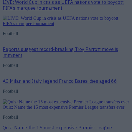
LIVE: World Cup in crisis as UEFA nations vote to boycott
FIFA’s marquee tournament
Football
Reports suggest record-breaking Troy Parrott move is
imminent
Football
AC Milan and Italy legend Franco Baresi dies aged 66
Football
Quiz: Name the 15 most expensive Premier League transfers ever
Football
Quiz: Name the 15 most expensive Premier League