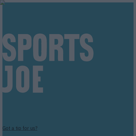
Got a tip for us?