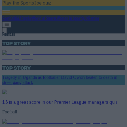
Play the SportsJoe quiz
Football
GAA
Rugby
World of Sports
Women in Sport
Quiz
Betting
Football
Top Story
Top Story
Tragedy in Uganda as footballer David Owori beaten to death in
street gang attack
15 is a great score in our Premier League managers quiz
Football