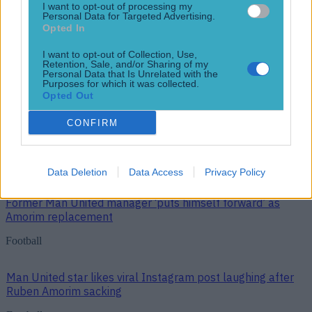
Football
I want to opt-out of processing my
Personal Data for Targeted Advertising.
More News
Opted In
Top Story
I want to opt-out of Collection, Use,
Retention, Sale, and/or Sharing of my
Personal Data that Is Unrelated with the
Purposes for which it was collected.
Opted Out
Top Story
CONFIRM
Man United star likes viral Instagram post laughing after Ruben
Amorim sacking
Data Deletion
Data Access
Privacy Policy
Former Man United manager ‘puts himself forward’ as
Amorim replacement
Football
Man United star likes viral Instagram post laughing after
Ruben Amorim sacking