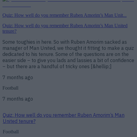
Quiz: How well do you remember Ruben Amorim’s Man Unit...
Quiz: How well do you remember Ruben Amorim’s Man United
tenure?
Some toughies in here. So with Ruben Amorim sacked as
manager of Man United, we thought it fitting to make a quiz
dedicated to his tenure. Some of the questions are on the
easier side – to give you lads and lassies a bit of confidence
– but there are a handful of tricky ones [&hellip;]
7 months ago
Football
7 months ago
Quiz: How well do you remember Ruben Amorim’s Man
United tenure?
Football