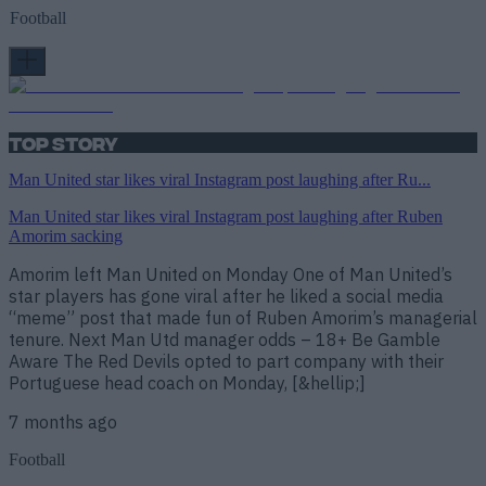
Football
Top Story
Man United star likes viral Instagram post laughing after Ru...
Man United star likes viral Instagram post laughing after Ruben
Amorim sacking
Amorim left Man United on Monday One of Man United’s
star players has gone viral after he liked a social media
“meme” post that made fun of Ruben Amorim’s managerial
tenure. Next Man Utd manager odds – 18+ Be Gamble
Aware The Red Devils opted to part company with their
Portuguese head coach on Monday, [&hellip;]
7 months ago
Football