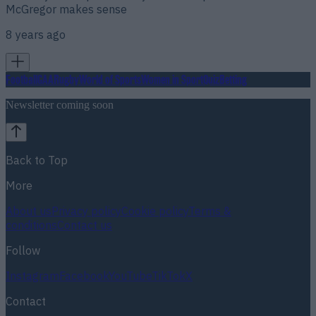
McGregor makes sense
8 years ago
Football
GAA
Rugby
World of Sports
Women in Sport
Quiz
Betting
Newsletter coming soon
Back to Top
More
About us
Privacy policy
Cookie policy
Terms &
conditions
Contact us
Follow
Instagram
Facebook
YouTube
TikTok
X
Contact