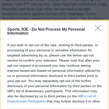
arena. I will f*** you up too.’ Jake Paul has called out Jorge
Masvidal and Nate Diaz after he secured a savage
knockout victory against former UFC champion Tyron
Woodley in their rematch on Saturday night. ‘The Problem
Child’ landed a huge overhand right [&hellip;]
Sports JOE -
Do Not Process My Personal
5 years ago
Information
If you wish to opt-out of the sale, sharing to third parties, or
processing of your personal or sensitive information for
targeted advertising by us, please use the below opt-out
section to confirm your selection. Please note that after your
opt-out request is processed you may continue seeing
interest-based ads based on personal information utilized by
us or personal information disclosed to third parties prior to
your opt-out. You may separately opt-out of the further
disclosure of your personal information by third parties on the
IAB’s list of downstream participants. This information may
Fans brand Paul vs Woodley fight ‘rigged’ after footage of
also be disclosed by us to third parties on the
IAB’s List of
‘hand twist’ gesture
Downstream Participants
that may further disclose it to other
Look closely Fight fans are labelling Jake Paul vs Tyron
third parties.