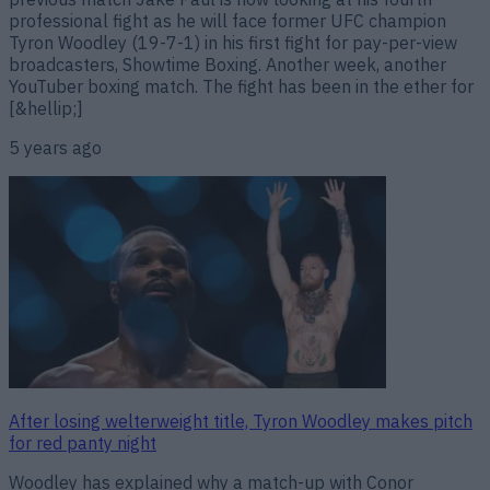
professional fight as he will face former UFC champion
Tyron Woodley (19-7-1) in his first fight for pay-per-view
broadcasters, Showtime Boxing. Another week, another
YouTuber boxing match. The fight has been in the ether for
[&hellip;]
5 years ago
After losing welterweight title, Tyron Woodley makes pitch
for red panty night
Woodley has explained why a match-up with Conor