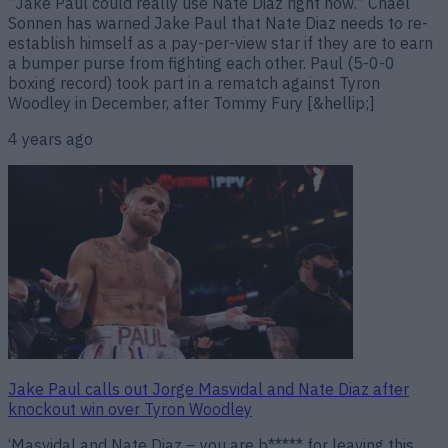
“Jake Paul could really use Nate Diaz right now.” Chael
Sonnen has warned Jake Paul that Nate Diaz needs to re-
establish himself as a pay-per-view star if they are to earn
a bumper purse from fighting each other. Paul (5-0-0
boxing record) took part in a rematch against Tyron
Woodley in December, after Tommy Fury [&hellip;]
4 years ago
Jake Paul calls out Jorge Masvidal and Nate Diaz after
knockout win over Tyron Woodley
‘Masvidal and Nate Diaz – you are b***** for leaving this