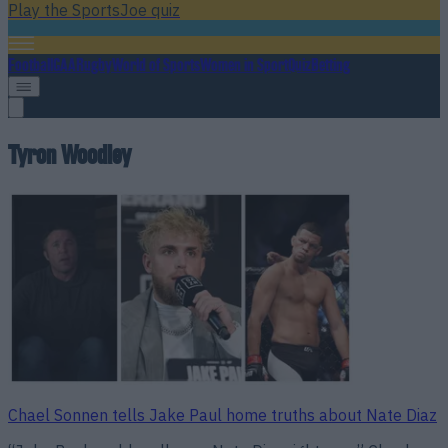
Play the SportsJoe quiz
Football
GAA
Rugby
World of Sports
Women in Sport
Quiz
Betting
Tyron Woodley
Chael Sonnen tells Jake Paul home truths about Nate Diaz