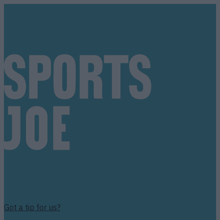
Got a tip for us?