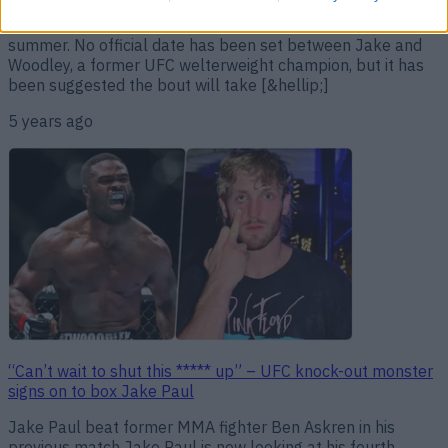
Floyd Mayweather has offered to give Tyron Woodley a
helping hand ahead of his fight with Jake Paul later this
summer. No official date has been set between Jake and
Woodley, a former UFC welterweight champion, but it has
been suggested the bout will take [&hellip;]
5 years ago
“Can’t wait to shut this ***** up” – UFC knock-out monster
signs on to box Jake Paul
Jake Paul beat former MMA fighter Ben Askren in his
previous match Jake Paul is now looking at his fourth