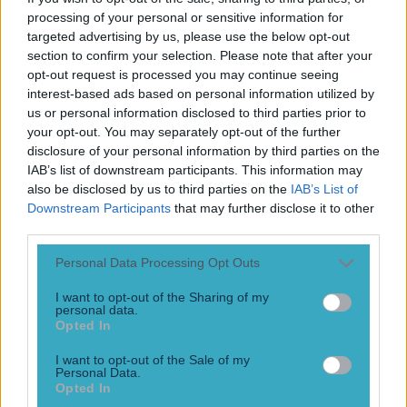
transfers ever
processing of your personal or sensitive information for
targeted advertising by us, please use the below opt-out
section to confirm your selection. Please note that after your
Football
opt-out request is processed you may continue seeing
interest-based ads based on personal information utilized by
us or personal information disclosed to third parties prior to
Quiz: Name the players with the most Premier League
your opt-out. You may separately opt-out of the further
appearances for their current team
disclosure of your personal information by third parties on the
IAB’s list of downstream participants. This information may
also be disclosed by us to third parties on the
IAB’s List of
Downstream Participants
that may further disclose it to other
third parties.
Football
Personal Data Processing Opt Outs
I want to opt-out of the Sharing of my
personal data.
Opted In
Top Story
I want to opt-out of the Sale of my
Personal Data.
Tragedy in Uganda as footballer David Owori beaten to
Opted In
death ...