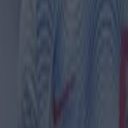
 in street gang attack
 ever