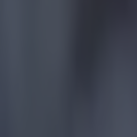
Chelsea had
the whole le
errors agai
The VAR int
penalty aga
Manchester 
and -1, resp
At the bott
Aston Villa,
To view the
Explore more on these topics:
Arsenal