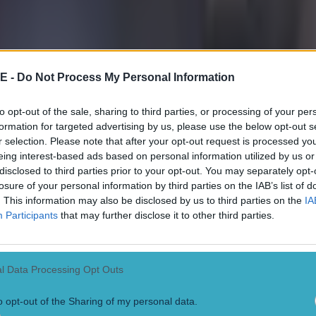
nt to note that while the KMI panel has admitted to off
r "on-field" mistakes, not all of these were "clear and
intervention of VAR.
E -
Do Not Process My Personal Information
ame between Manchester United and Burnley in Januar
to opt-out of the sale, sharing to third parties, or processing of your per
ound the 27th minute, Lisandro Martinez had a goal ru
formation for targeted advertising by us, please use the below opt-out s
ld officials ruled he had fouled Kyle Walker before scor
r selection. Please note that after your opt-out request is processed y
eing interest-based ads based on personal information utilized by us or
disclosed to third parties prior to your opt-out. You may separately opt-
the KMI panel reached the decision that the goal shou
losure of your personal information by third parties on the IAB’s list of
that the mistake did not meet the threshold of a "clear
. This information may also be disclosed by us to third parties on the
IA
or," meaning VAR was right not to intervene, even tho
Participants
that may further disclose it to other third parties.
s incorrect.
ong example of a circumstance in which an official m
l Data Processing Opt Outs
or that doesn't qualify as a VAR error, would be in fail
o opt-out of the Sharing of my personal data.
llow card.