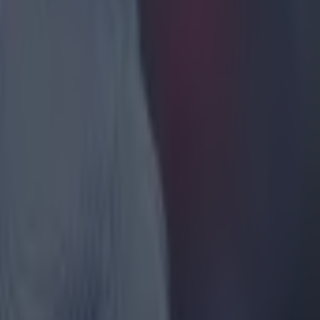
vention in
ee ref
nd a
res of 0
f -4, and