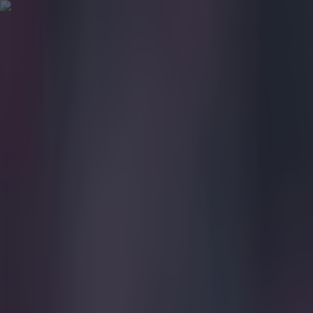
Got a tip for us?