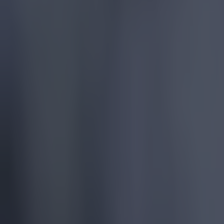
Chelsea
Premier League
VAR
More from
SportsJOE
Tragedy in Uganda as footballer David Owori beaten to death
15 is a great score in our Premier League managers quiz
Quiz: Name the 15 most expensive Premier League transfers
Colman Stanley