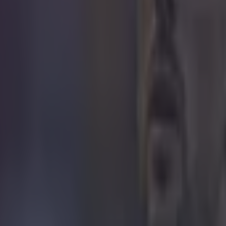
icking here »
ave been some shockers!
the Premier League season over, the stats behind VAR 
reeing errors
have been revealed
.
13-mistake-long list was published by BBC Sport in Jan
ta from the PGMOL Key Match Incidents Panel (KMI), 
he season. This has since been updated following later
nfirmed by the KMI panel.
el is made up of former players, coaches, and repres
emier League and Professional Game Match Officials 
ekly to discuss decisions made the previous week, a
e errors are made.