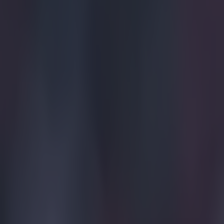
Home
›
football
Get our Pub Quizzes and latest news straight to you by cl
There h
W
ith 
refe
An initial 
compiled da
course of t
mistakes co
The KMI pan
from the Pr
who meet we
as and wher