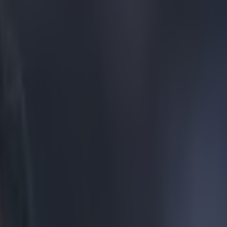
vealed