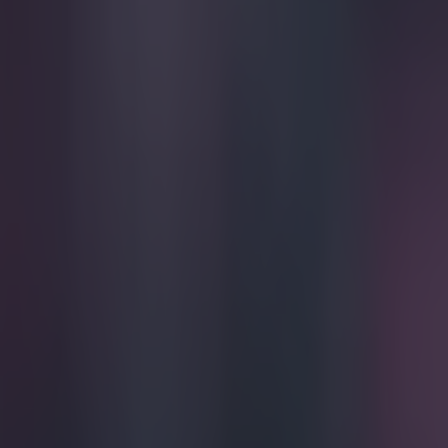
Play the SportsJoe quiz
Football
GAA
Rugby
World of Sports
Women in Sport
Quiz
Betting
football
Share
Premier League teams worst 
Published
11:52 30 May 2026 BST
Updated
11:52 30 May 2026 BST
Colman Stanley