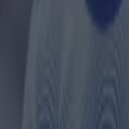
 four VAR errors - including two of the three VAR inter
ague - and four referee errors in their favour, and thr
nst them, giving them a net of 5.
ervention errors led to a disallowed goal for Fulham a
inst Crystal Palace.
United and Liverpool are more mid-table, with net sco
ectively.
om of the pile are Leeds United, who have a net score o
 with a net score or -3.
 complete tables and further stats,
click here
.