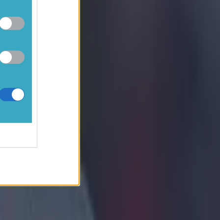
 not
t to
st
s have been
referee
oughout the
e were 25 in
ith two