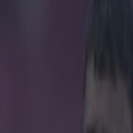
affected by VAR have been re