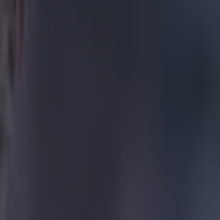
and
uary, who
over the
 reports of
entatives
(PGMO),
nd conclude