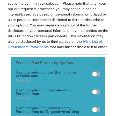
section to confirm your selection. Please note that after your
opt-out request is processed you may continue seeing
interest-based ads based on personal information utilized by
us or personal information disclosed to third parties prior to
your opt-out. You may separately opt-out of the further
disclosure of your personal information by third parties on the
IAB’s list of downstream participants. This information may
also be disclosed by us to third parties on the
IAB’s List of
Downstream Participants
that may further disclose it to other
third parties.
Personal Data Processing Opt Outs
I want to opt-out of the Sharing of my
personal data.
Opted In
Top Story
Tragedy in Uganda as footballer David Owori beaten to
I want to opt-out of the Sale of my
Personal Data.
death ...
Opted In
Tragedy in Uganda as footballer David Owori beaten to
I want to opt-out of processing my
death in street gang attack
Personal Data for Targeted Advertising.