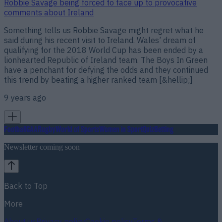
Robbie Savage being forced to face up to provocative
comments about Ireland
Something tells us Robbie Savage might regret what he
said during his recent visit to Ireland. Wales’ dream of
qualifying for the 2018 World Cup has been ended by a
lionhearted Republic of Ireland team. The Boys In Green
have a penchant for defying the odds and they continued
this trend by beating a higher ranked team [&hellip;]
9 years ago
Football
GAA
Rugby
World of Sports
Women in Sport
Quiz
Betting
Newsletter coming soon
Back to Top
More
About us
Privacy policy
Cookie policy
Terms &