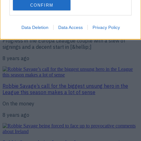
on Celtic very well
CONFIRM
“Eight games unbeaten and you haven’t been behind for a
single minute… this management lark is easy, isn’t it?!” “I
wish, I wish,” replied a grinning Steven Gerrard before
Data Deletion
Data Access
Privacy Policy
admitting his start to life as Rangers boss had “fantastic”.
Progress in the Europa Leaugue couple with a slew of
signings and a decent start in [&hellip;]
8 years ago
Robbie Savage’s call for the biggest unsung hero in the
League this season makes a lot of sense
On the money
8 years ago