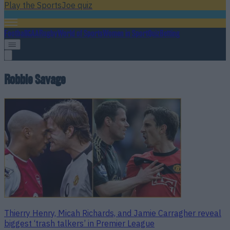
Play the SportsJoe quiz
Football
GAA
Rugby
World of Sports
Women in Sport
Quiz
Betting
Robbie Savage
Thierry Henry, Micah Richards, and Jamie Carragher reveal
biggest ‘trash talkers’ in Premier League