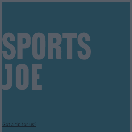
Got a tip for us?