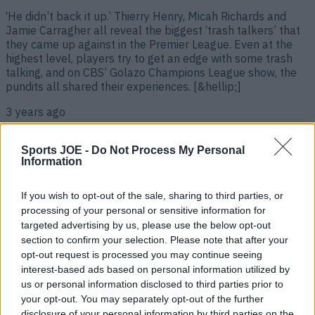
‘He didn’t back it up.’ Thierry Henry, Micah Richards and
Jamie Carragher all reveal the biggest ‘trash talkers’ that
they came up against in the Premier League. Even at the
highest level, players try to get an edge with some trash
talking, and on CBS’ Golazo Champions League show, the
pundits all shared their experiences. [&hellip;]
3 years ago
Sports JOE -
Do Not Process My Personal
Information
If you wish to opt-out of the sale, sharing to third parties, or
processing of your personal or sensitive information for
targeted advertising by us, please use the below opt-out
section to confirm your selection. Please note that after your
opt-out request is processed you may continue seeing
interest-based ads based on personal information utilized by
us or personal information disclosed to third parties prior to
Emotional Robbie Savage introduces son Charlie’s Man Utd
your opt-out. You may separately opt-out of the further
debut while on commentary duty
disclosure of your personal information by third parties on the