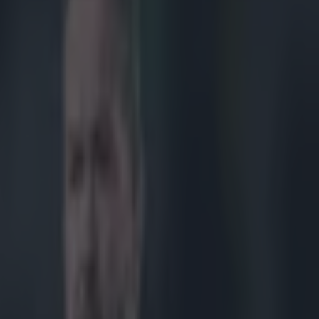
ovinces and us any more’