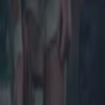
Most Viewed in rugby
Joe Schmidt set for role with Irish province
Rugby
All Blacks legend accuses Irish star of sneaky cheating duri
Rugby