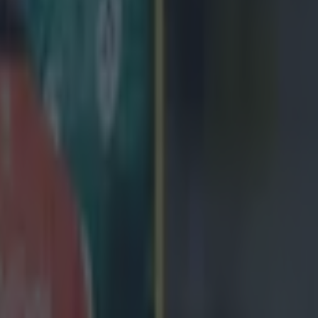
icking here »
y native says confidence is soaring at The Sp
sitive start to the Guinness Pro12 and greater
t in a winning Ireland squad
a Monday morning when you're winning is a great feeling,' Eoin McKe
 he reflects on a league season that is currently promising to surpass a
chieved so far. Having endured an injury-hit 2013/14, McKeon has play
is season and scored two tries. He has alternated between his preferred 
anker due to a shortage in the ranks (Jake Heenan is a long-term absente
 learn when I shift around but I'm happy to be in the squad and happier t
s you if you show you can play across the back row,' he tells us. With
sh starts in the Guinness Series as he was able to cover positions acros
the worth in versatility. He adds, 'Jamie Heaslip is an out-and-out 8 an
ely see myself playing but if you are looking to get into that Ireland sq
howing you can cover other positions is only going to help you.' Five
n the Irish squad in October and November and McKeon feels the provi
t to the season has played a big part. 'We've always felt that some of our
in Irish squads but missed out as the team was not winning,' he reveals
e you when you start winning. No-one pays you much notice when you ar
e table. It's not just the three provinces and us any more. Ireland is tak