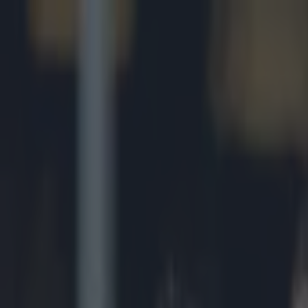
Got a tip for us?