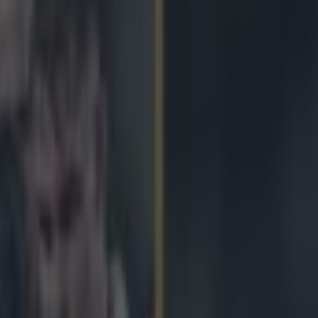
us ‘It’s not just the three pr