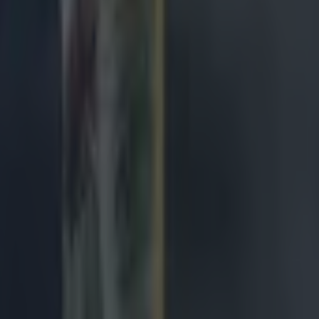
ng defeat