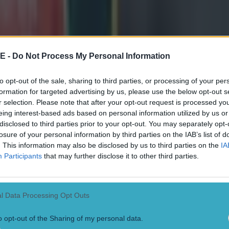
and the selections are paying off through great results.'
t often invented new and galling ways to grasp defeat from the jaws o
 won a number of close games this season. 'Look at last weekend,' sa
 couple of scores early on but no-one was panicking beneath the posts
E -
Do Not Process My Personal Information
ed on the job. At half-time we spoke about doing our roles and the g
nd out a victory. In the past we could have dropped our heads and let t
McKeon says the club may have initially targeted a top six finish but wi
to opt-out of the sale, sharing to third parties, or processing of your per
e block of games and, if results are still going their way, may aim for the 
formation for targeted advertising by us, please use the below opt-out s
 Challenge Cup, the westerners entertain a Bayonne side that have new
r selection. Please note that after your opt-out request is processed y
tion Scott Spedding and former All Blacks try-gorger Joe Rokocoko on 
eing interest-based ads based on personal information utilized by us or
s not entirely sure if the Top 14 side will unload the big guns in his 
disclosed to third parties prior to your opt-out. You may separately opt-
that another positive result awaits if his team, once again, know their ro
losure of your personal information by third parties on the IAB’s list of
' *The Sportsground will become a Winter Wonderland for Connacht Ru
clash with Bayonne this Saturday December 6th (kick off 5pm). Conna
. This information may also be disclosed by us to third parties on the
IA
porters to bring the family early and enjoy festive carols from the C
Participants
that may further disclose it to other third parties.
nta Claus in his grotto and win spot prizes and merchandise give-away
ets for the match are
available online from tickets.ie
, Centra and Super
and from the Connacht Rugby office at the Sportsground.
l Data Processing Opt Outs
o opt-out of the Sharing of my personal data.