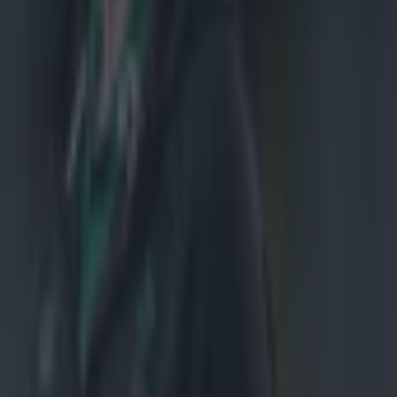
ortsground
on proclaims
nything
ed in all 10
role at No.8
e). 'There are
o be starting.
 Rhys Ruddock
s the back row,
d that is
uad and get
 Connacht
nce's
 players
. 'Everyone
e sitting near
ing from the