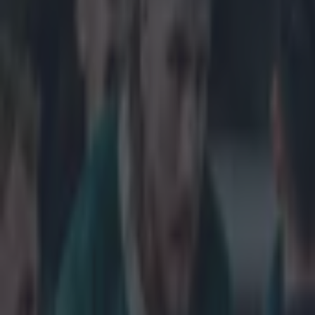
Home
›
rugby