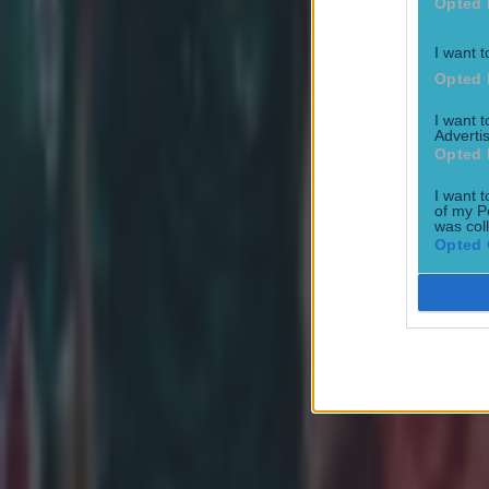
Opted 
Connacht
Eoin McKeon
I want t
Opted 
European Rugby Challenge Cup
I want 
More from
SportsJOE
Advertis
Opted 
I want t
of my P
was col
Tragedy in Uganda as footballer David Owori beaten to death
Opted 
15 is a great score in our Premier League managers quiz
Quiz: Name the 15 most expensive Premier League transfers
Patrick McCarry