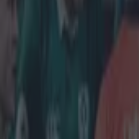
Get our Pub Quizzes and latest news straight to you by cl
The Galwa
after a po
involvemen
'Coming in on 
to SportsJOE as
Connacht has a
games so far th
and openside fl
new patterns to
It only benefit
earning two Iri
McKeon can see 
where I ultimat
some minutes, s
players were i
impressive star
deserved to be 
starts to notic
the bottom of th