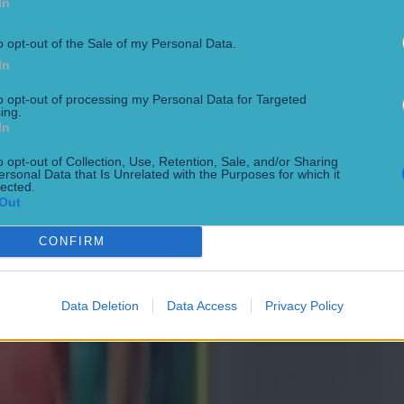
In
o opt-out of the Sale of my Personal Data.
In
to opt-out of processing my Personal Data for Targeted
ing.
In
o opt-out of Collection, Use, Retention, Sale, and/or Sharing
ersonal Data that Is Unrelated with the Purposes for which it
lected.
 in street gang attack
Out
CONFIRM
Data Deletion
Data Access
Privacy Policy
 ever