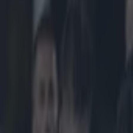
Play the SportsJoe quiz
Football
GAA
Rugby
World of Sports
Women in Sport
Quiz
Betting
rugby
Share
Connacht’s Eoin McKeon tells 
Published
12:31 5 Dec 2014 GMT
Patrick McCarry