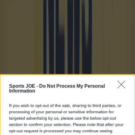
husband’s health secrets. Last year, MailOnline revealed
details of an extortion bid on the seven-time Formula One
champion. Schumacher has not been seen in public
[&hellip;]
1 year ago
Formula One
1 year ago
Sports JOE -
Do Not Process My Personal
Information
If you wish to opt-out of the sale, sharing to third parties, or
processing of your personal or sensitive information for
targeted advertising by us, please use the below opt-out
section to confirm your selection. Please note that after your
opt-out request is processed you may continue seeing