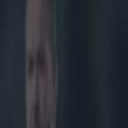
ures released