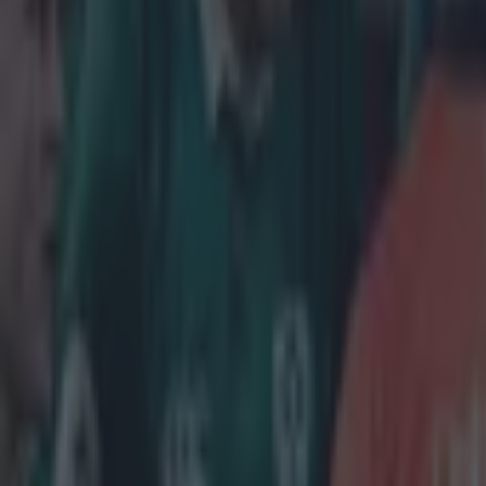
Home
›
rugby
Get our Pub Quizzes and latest news straight to you by cl
A strang
T
he fixt
in part
Ireland
will
played on F
Normally th
and fans ha
criticised t
French must 