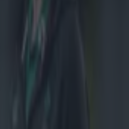
h one game
me will be
ay evening,
ule, and
e colour