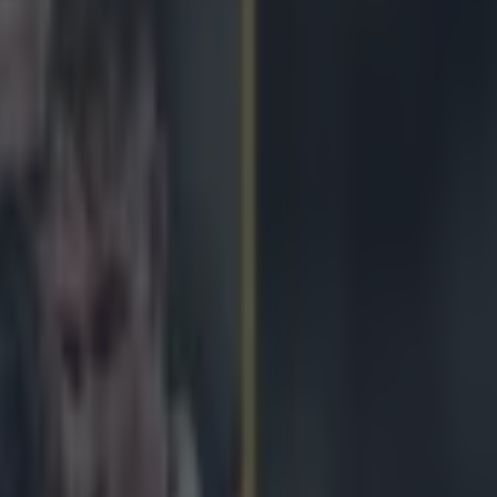
sial change as Six Nations fixt