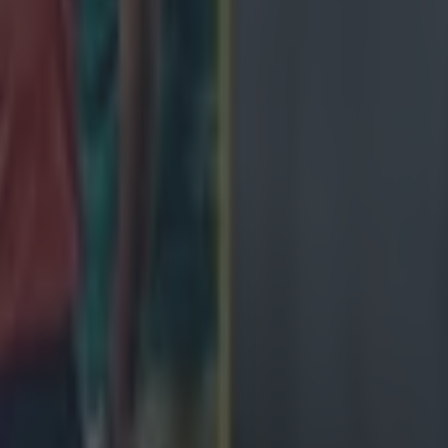
February:
nce, 15:10
1 February:
reland, 14:10
tland, 16:40
February:
aly, 15:10
rch: