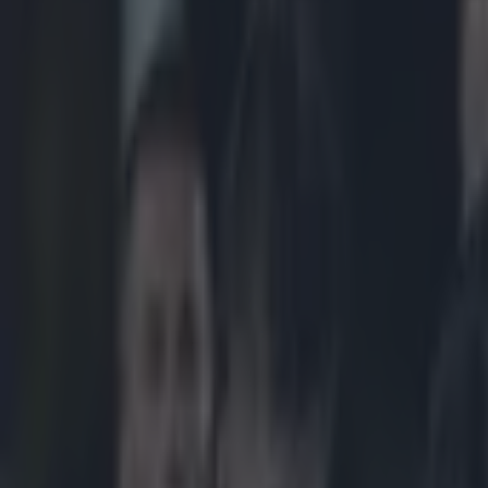
Play the SportsJoe quiz
Football
GAA
Rugby
World of Sports
Women in Sport
Quiz
Betting
rugby
Share
Ireland at heart of controver
Published
12:53 19 May 2025 BST
Updated
12:53 19 May 2025 BST
Colman Stanley