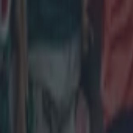
Sunday 15 
Wales v Fra
ROUND 3
Saturday 2
England v I
Wales v Sco
Sunday 22 
France v It
ROUND 4
Friday 6 Ma