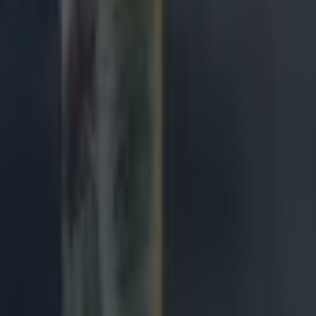
ales, 20:10
 March:
France, 14:10
land, 16:40
4 March:
cotland, 14:10
ly, 16:40
gland, 20:10