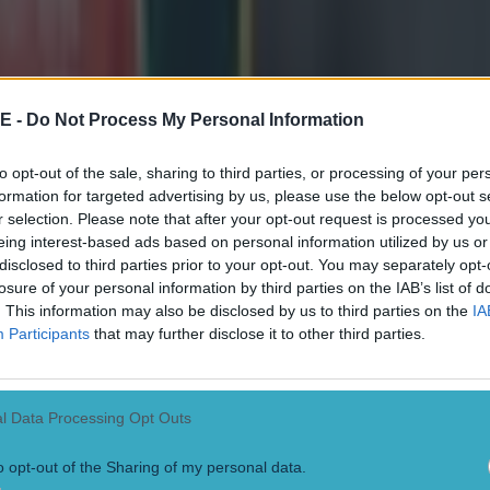
ng. this doesn't lend itself to that
tracey (@andrewjtracey)
May 19, 2025
dweek games in the tournament. Great splendid thanks fo
E -
Do Not Process My Personal Information
to opt-out of the sale, sharing to third parties, or processing of your per
dai (@slimfastdai)
May 19, 2025
formation for targeted advertising by us, please use the below opt-out s
r selection. Please note that after your opt-out request is processed y
eing interest-based ads based on personal information utilized by us or
disclosed to third parties prior to your opt-out. You may separately opt-
 also play a Friday night game in round 4, against Wale
losure of your personal information by third parties on the IAB’s list of
. This information may also be disclosed by us to third parties on the
IA
 change to the schedule will also be implemented, with
Participants
that may further disclose it to other third parties.
fter the first three games, rather than the tradition
r side of round 3.
l Data Processing Opt Outs
ons 2026 fixtures:
o opt-out of the Sharing of my personal data.