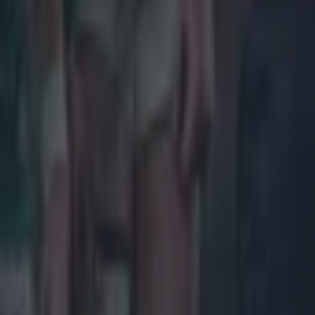
Ireland v W
Saturday 7
Scotland v 
Italy v Eng
ROUND 5
Saturday 1
Ireland v S
Wales v Ita
France v En