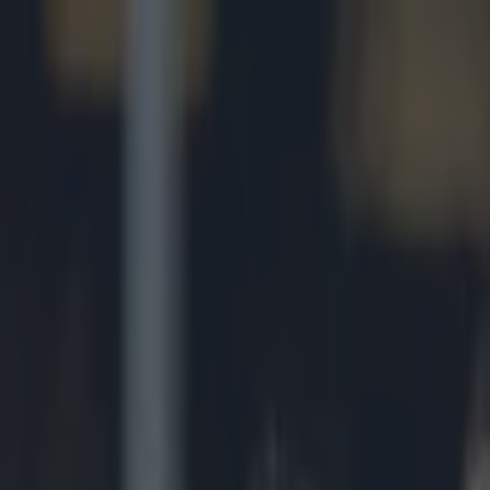
Got a tip for us?