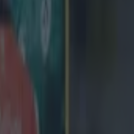
icking here »
e choice....
ures for the
2026 Six Nations
have been released, wit
icular standing out.
 open the tournament away to France, however, the ga
ebruary 5, a Thursday.
e opening game of the competition is played on a Frid
ve raised eyebrows at the interesting change in sched
he trouble it might bring for travelling fans.
not want any travelling support. tournament built on th