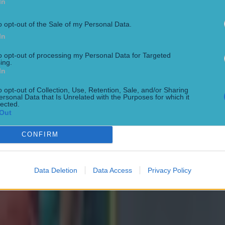
In
 February:
o opt-out of the Sale of my Personal Data.
In
eland, 20:10
to opt-out of processing my Personal Data for Targeted
ing.
February:
In
o opt-out of Collection, Use, Retention, Sale, and/or Sharing
tland, 14:10
ersonal Data that Is Unrelated with the Purposes for which it
lected.
Out
Wales, 16:40
CONFIRM
4 February:
Data Deletion
Data Access
Privacy Policy
aly, 14:10
England, 16:40