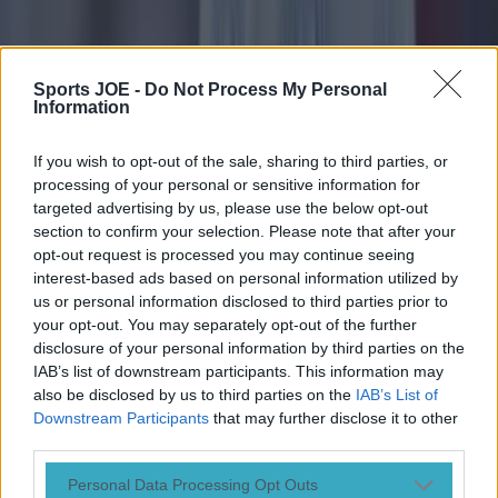
Football
Sports JOE -
Do Not Process My Personal
Information
If you wish to opt-out of the sale, sharing to third parties, or
processing of your personal or sensitive information for
targeted advertising by us, please use the below opt-out
section to confirm your selection. Please note that after your
opt-out request is processed you may continue seeing
interest-based ads based on personal information utilized by
us or personal information disclosed to third parties prior to
your opt-out. You may separately opt-out of the further
disclosure of your personal information by third parties on the
IAB’s list of downstream participants. This information may
also be disclosed by us to third parties on the
IAB’s List of
Downstream Participants
that may further disclose it to other
third parties.
Personal Data Processing Opt Outs