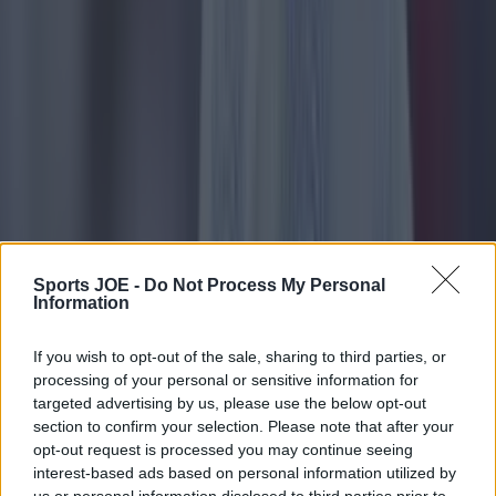
Quiz: Name the players with the most Premier League
appearances for their current team
Football
Sports JOE -
Do Not Process My Personal
Information
If you wish to opt-out of the sale, sharing to third parties, or
processing of your personal or sensitive information for
targeted advertising by us, please use the below opt-out
section to confirm your selection. Please note that after your
opt-out request is processed you may continue seeing
interest-based ads based on personal information utilized by