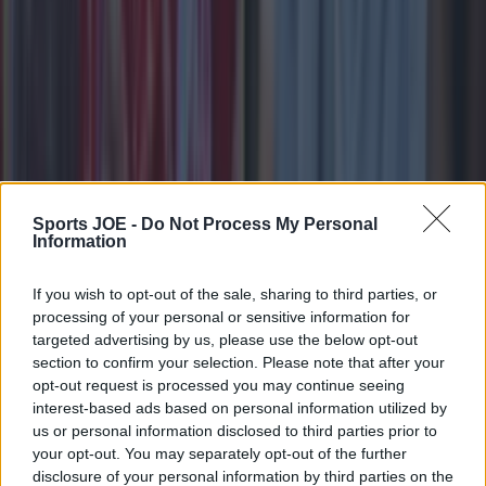
Football
LIVE: World Cup in crisis as UEFA nations vote to boycott
FIFA’s marquee tournament
Football
Sports JOE -
Do Not Process My Personal
Information
If you wish to opt-out of the sale, sharing to third parties, or
processing of your personal or sensitive information for
Top Story
targeted advertising by us, please use the below opt-out
section to confirm your selection. Please note that after your
Quiz: Name the players with the most Premier League
opt-out request is processed you may continue seeing
appearan...
interest-based ads based on personal information utilized by
us or personal information disclosed to third parties prior to
Quiz: Name the players with the most Premier League
appearances for their current team
your opt-out. You may separately opt-out of the further
disclosure of your personal information by third parties on the