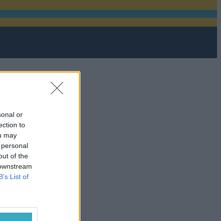
sonal or
ection to
ou may
 personal
out of the
 downstream
B’s List of