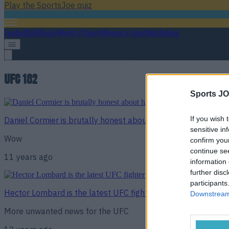
Play the SportsJoe quiz
Football
GAA
Rugby
World of Sports
Women in Sport
Quiz
Betting
UFC 182
Sports JO
If you wish 
Daniel Cormier is brutally honest about his ability to beat J
sensitive in
Wow
confirm you
continue se
11 years ago
information 
further disc
participants
Hector Lombard is the latest UFC fighter to test positive f
Downstream 
More unwanted news for the UFC