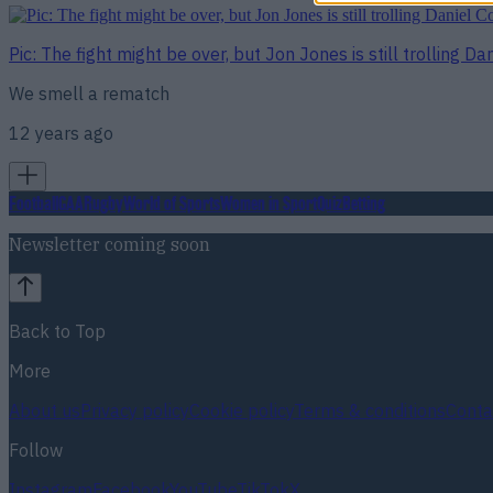
Pic: The fight might be over, but Jon Jones is still trolling Da
We smell a rematch
12 years ago
Football
GAA
Rugby
World of Sports
Women in Sport
Quiz
Betting
Newsletter coming soon
Back to Top
More
About us
Privacy policy
Cookie policy
Terms & conditions
Conta
Follow
Instagram
Facebook
YouTube
TikTok
X