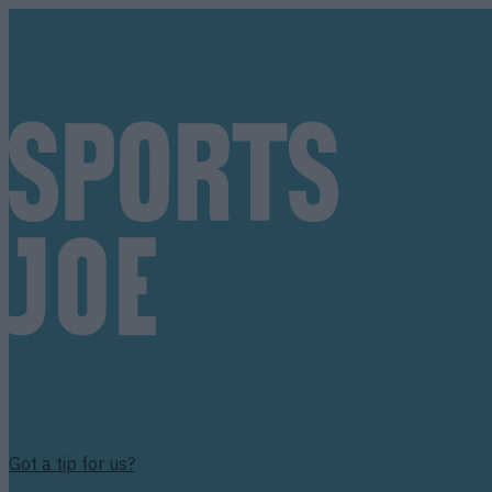
Got a tip for us?