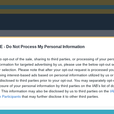
E -
Do Not Process My Personal Information
to opt-out of the sale, sharing to third parties, or processing of your per
on Jones
formation for targeted advertising by us, please use the below opt-out s
r selection. Please note that after your opt-out request is processed y
eing interest-based ads based on personal information utilized by us or
disclosed to third parties prior to your opt-out. You may separately opt-
losure of your personal information by third parties on the IAB’s list of
. This information may also be disclosed by us to third parties on the
IA
or performance enhancing drugs
Participants
that may further disclose it to other third parties.