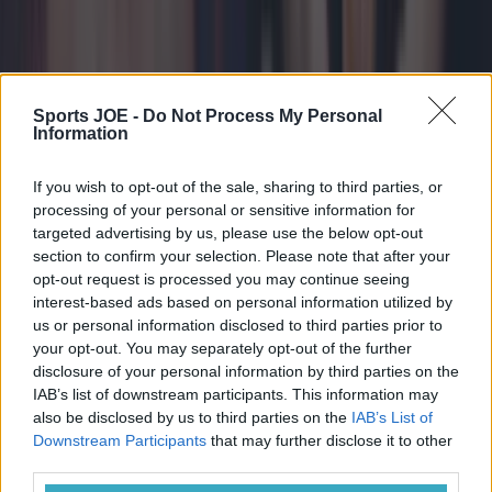
Former UFC fighter dies aged 38 in prison
MMA
Sports JOE -
Do Not Process My Personal
Information
If you wish to opt-out of the sale, sharing to third parties, or
processing of your personal or sensitive information for
targeted advertising by us, please use the below opt-out
Former UFC fighter shot dead while out for evening walk
section to confirm your selection. Please note that after your
opt-out request is processed you may continue seeing
MMA
interest-based ads based on personal information utilized by
us or personal information disclosed to third parties prior to
your opt-out. You may separately opt-out of the further
disclosure of your personal information by third parties on the
Khabib Nurmagomedov praises Ireland for Palestine
IAB’s list of downstream participants. This information may
support after Hughes loss
also be disclosed by us to third parties on the
IAB’s List of
Downstream Participants
that may further disclose it to other
MMA
third parties.