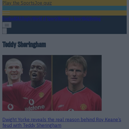
Play the SportsJoe quiz
Football
GAA
Rugby
World of Sports
Women in Sport
Quiz
Betting
Teddy Sheringham
Dwight Yorke reveals the real reason behind Roy Keane’s
feud with Teddy Sheringham