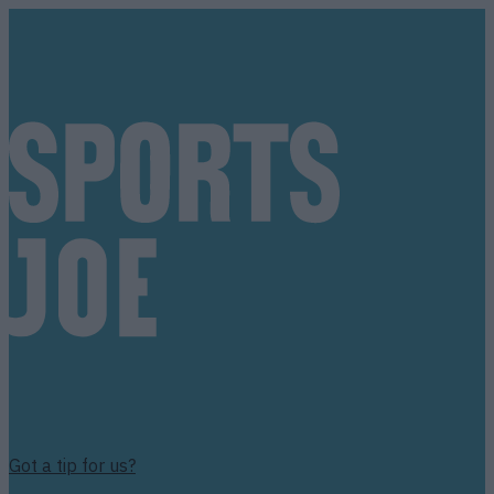
Got a tip for us?