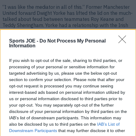
“I was like the mediator in all of this.” Former Manchester
United forward Dwight Yorke has lifted the lid on the much-
talked about feud between teammates Roy Keane and
Teddy Sheringham. Yorke had a relationship with the Irish
midfielder that went far beyond their Old Trafford glory
days, as Keano later signed the Trinidad and [&hellip;]
Sports JOE -
Do Not Process My Personal
Information
2 years ago
If you wish to opt-out of the sale, sharing to third parties, or
processing of your personal or sensitive information for
targeted advertising by us, please use the below opt-out
section to confirm your selection. Please note that after your
opt-out request is processed you may continue seeing
interest-based ads based on personal information utilized by
us or personal information disclosed to third parties prior to
your opt-out. You may separately opt-out of the further
disclosure of your personal information by third parties on the
IAB’s list of downstream participants. This information may
Teddy Sheringham says Roy Keane didn’t speak to him for
also be disclosed by us to third parties on the
IAB’s List of
three years at Man United
Downstream Participants
that may further disclose it to other