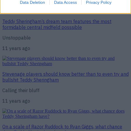
Data Deletion
Data Access
Privacy Policy
Teddy Sheringham’s dream team features the most
formidable central midfield posssible
Unstoppable
11 years ago
Stevenage players should know better than to even try and
bullshit Teddy Sheringham
Calling their bluff
11 years ago
On a scale of Razor Ruddock to Ryan Giggs, what chance