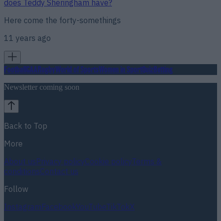
does Teddy Sheringham have?
Here come the forty-somethings
11 years ago
Football
GAA
Rugby
World of Sports
Women in Sport
Quiz
Betting
Newsletter coming soon
Back to Top
More
About us
Privacy policy
Cookie policy
Terms &
conditions
Contact us
Follow
Instagram
Facebook
YouTube
TikTok
X