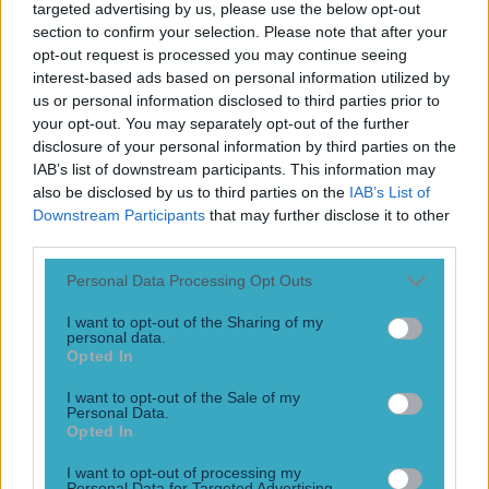
targeted advertising by us, please use the below opt-out
section to confirm your selection. Please note that after your
opt-out request is processed you may continue seeing
interest-based ads based on personal information utilized by
us or personal information disclosed to third parties prior to
your opt-out. You may separately opt-out of the further
disclosure of your personal information by third parties on the
IAB’s list of downstream participants. This information may
also be disclosed by us to third parties on the
IAB’s List of
Downstream Participants
that may further disclose it to other
third parties.
Personal Data Processing Opt Outs
I want to opt-out of the Sharing of my
personal data.
Opted In
I want to opt-out of the Sale of my
Personal Data.
Opted In
I want to opt-out of processing my
Personal Data for Targeted Advertising.