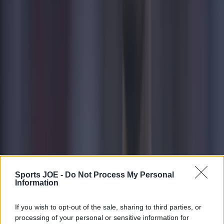
Quiz: Name the players with the most Premier League
appearances for their current team
Football
Reports suggest record-breaking Troy Parrott move is
imminent
Football
Sports JOE -
Do Not Process My Personal
Information
If you wish to opt-out of the sale, sharing to third parties, or
processing of your personal or sensitive information for