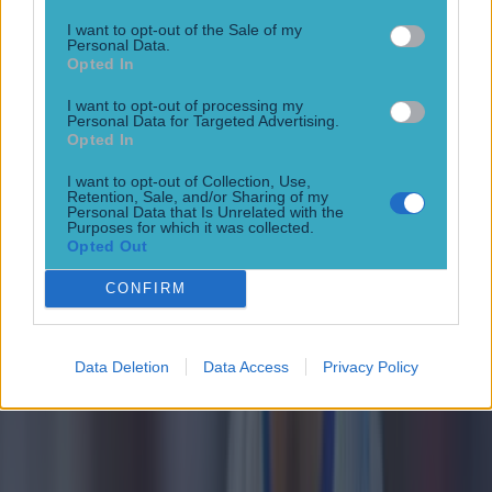
I want to opt-out of the Sale of my
Personal Data.
Opted In
I want to opt-out of processing my
Personal Data for Targeted Advertising.
More
Opted In
News
I want to opt-out of Collection, Use,
Retention, Sale, and/or Sharing of my
Top Story
Personal Data that Is Unrelated with the
Purposes for which it was collected.
Opted Out
CONFIRM
Data Deletion
Data Access
Privacy Policy
Top Story