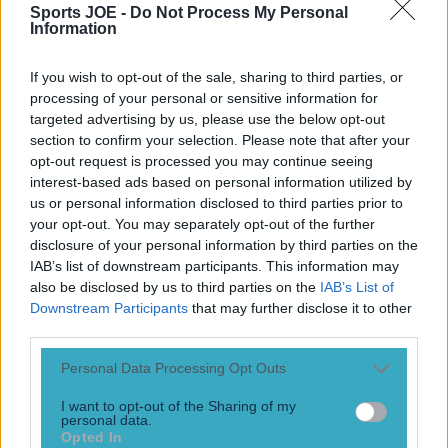
Sports JOE -
Do Not Process My Personal
Information
If you wish to opt-out of the sale, sharing to third parties, or
processing of your personal or sensitive information for
targeted advertising by us, please use the below opt-out
section to confirm your selection. Please note that after your
opt-out request is processed you may continue seeing
interest-based ads based on personal information utilized by
us or personal information disclosed to third parties prior to
your opt-out. You may separately opt-out of the further
disclosure of your personal information by third parties on the
IAB’s list of downstream participants. This information may
also be disclosed by us to third parties on the
IAB’s List of
Downstream Participants
that may further disclose it to other
third parties.
Personal Data Processing Opt Outs
I want to opt-out of the Sharing of my
personal data.
Opted In