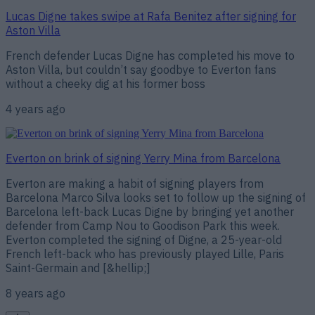
Lucas Digne takes swipe at Rafa Benitez after signing for
Aston Villa
French defender Lucas Digne has completed his move to
Aston Villa, but couldn’t say goodbye to Everton fans
without a cheeky dig at his former boss
4 years ago
Everton on brink of signing Yerry Mina from Barcelona
Everton are making a habit of signing players from
Barcelona Marco Silva looks set to follow up the signing of
Barcelona left-back Lucas Digne by bringing yet another
defender from Camp Nou to Goodison Park this week.
Everton completed the signing of Digne, a 25-year-old
French left-back who has previously played Lille, Paris
Saint-Germain and [&hellip;]
8 years ago