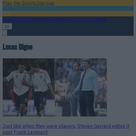
Play the SportsJoe quiz
Football
GAA
Rugby
World of Sports
Women in Sport
Quiz
Betting
Lucas Digne
Just like when they were players, Steven Gerrard edges it
past Frank Lampard