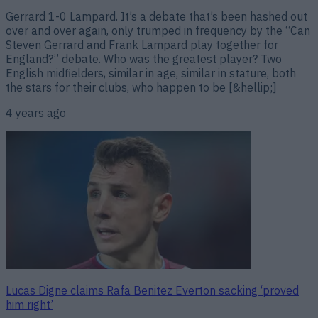
Gerrard 1-0 Lampard. It’s a debate that’s been hashed out
over and over again, only trumped in frequency by the “Can
Steven Gerrard and Frank Lampard play together for
England?” debate. Who was the greatest player? Two
English midfielders, similar in age, similar in stature, both
the stars for their clubs, who happen to be [&hellip;]
4 years ago
Lucas Digne claims Rafa Benitez Everton sacking ‘proved
him right’