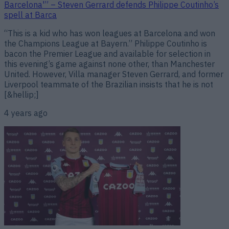
Barcelona'” – Steven Gerrard defends Philippe Coutinho’s
spell at Barca
“This is a kid who has won leagues at Barcelona and won
the Champions League at Bayern.” Philippe Coutinho is
bacon the Premier League and available for selection in
this evening’s game against none other, than Manchester
United. However, Villa manager Steven Gerrard, and former
Liverpool teammate of the Brazilian insists that he is not
[&hellip;]
4 years ago