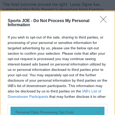
‘The final outcome proved me right.’ Lucas Digne has
suggested that Rafa Benitez’s departure from Everton
‘proved him right’ after the former Liverpool boss was
sacked by the Toffees. The left-back joined Aston Villa for
Sports JOE -
Do Not Process My Personal
£25million having been exiled by Benitez at Goodison Park
Information
following a falling out between the pair. Lucas Digne on
how [&hellip;]
If you wish to opt-out of the sale, sharing to third parties, or
processing of your personal or sensitive information for
4 years ago
targeted advertising by us, please use the below opt-out
section to confirm your selection. Please note that after your
opt-out request is processed you may continue seeing
interest-based ads based on personal information utilized by
us or personal information disclosed to third parties prior to
your opt-out. You may separately opt-out of the further
disclosure of your personal information by third parties on the
IAB’s list of downstream participants. This information may
also be disclosed by us to third parties on the
IAB’s List of
Downstream Participants
that may further disclose it to other
third parties.
Lucas Digne struck by bottle thrown by Everton fan during
Personal Data Processing Opt Outs
goal celebration