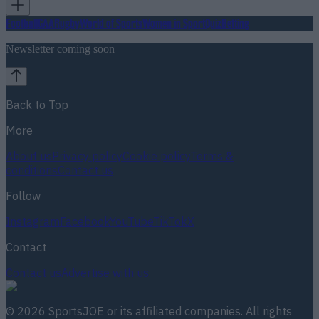
Football
GAA
Rugby
World of Sports
Women in Sport
Quiz
Betting
Newsletter coming soon
Back to Top
More
About us
Privacy policy
Cookie policy
Terms &
conditions
Contact us
Follow
Instagram
Facebook
YouTube
TikTok
X
Contact
Contact us
Advertise with us
©
2026
SportsJOE
or its affiliated companies. All rights