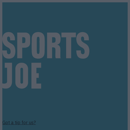
Got a tip for us?