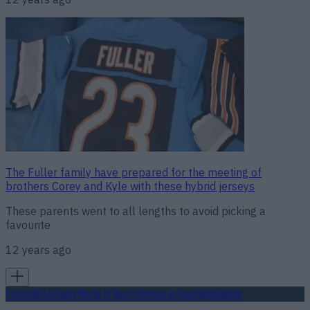
The Fuller family have prepared for the meeting of
brothers Corey and Kyle with these hybrid jerseys
These parents went to all lengths to avoid picking a
favourite
12 years ago
Football
GAA
Rugby
World of Sports
Women in Sport
Quiz
Betting