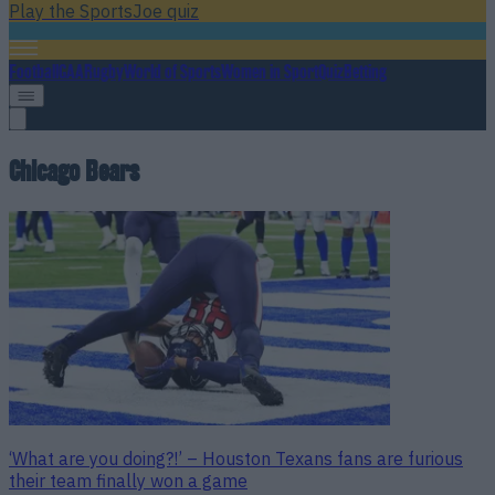
Play the SportsJoe quiz
Football
GAA
Rugby
World of Sports
Women in Sport
Quiz
Betting
Chicago Bears
‘What are you doing?!’ – Houston Texans fans are furious
their team finally won a game