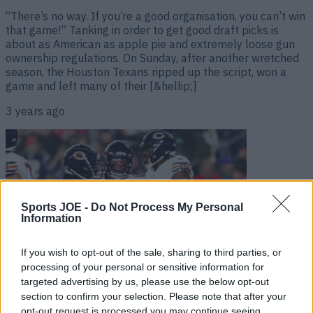
“There’s no way. If you’re a good organisation, you can’t win
that game!” Tanking in order to get good draft picks is
about as American as apple pie and extremely loose gun
ownership regulations. On Sunday, after another wretched
season, the Houston Texans ripped up the script, won a
game and left many of their [&hellip;]
3 years ago
Sports JOE -
Do Not Process My Personal
Information
If you wish to opt-out of the sale, sharing to third parties, or
processing of your personal or sensitive information for
targeted advertising by us, please use the below opt-out
Bill Belichick makes big quarterback call as Justin Fields
section to confirm your selection. Please note that after your
win it for Chicago Bears
opt-out request is processed you may continue seeing