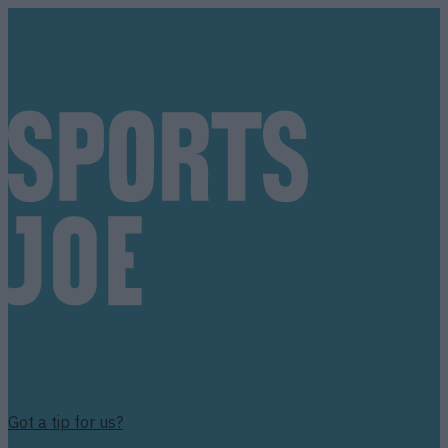
Got a tip for us?