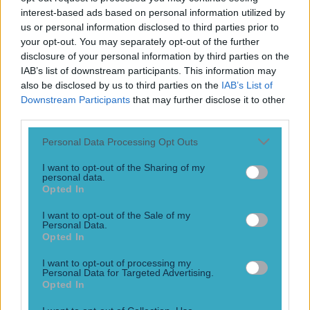
“We’re encouraged with the progress that is there.” It has
interest-based ads based on personal information utilized by
not always been easy, or pretty, for Justin Fields but the
us or personal information disclosed to third parties prior to
young Chicago Bears quarterback showed really
your opt-out. You may separately opt-out of the further
encouraging signs that he could swim with the NFL sharks,
disclosure of your personal information by third parties on the
on Monday Night Football. The Bears QB, who was
IAB’s list of downstream participants. This information may
enduring a three-game losing streak with his team, went
also be disclosed by us to third parties on the
IAB’s List of
[&hellip;]
Downstream Participants
that may further disclose it to other
third parties.
4 years ago
Personal Data Processing Opt Outs
I want to opt-out of the Sharing of my
personal data.
Jim Harbaugh quits the 49ers as Black Monday goes into
Opted In
overdrive
I want to opt-out of the Sale of my
Probably the worst kept ‘secret’ in NFL
Personal Data.
Opted In
12 years ago
I want to opt-out of processing my
Personal Data for Targeted Advertising.
Opted In
Spoof Christmas album the perfect gift for the Chicago