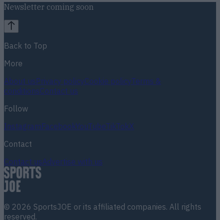
Newsletter coming soon
Back to Top
More
About us
Privacy policy
Cookie policy
Terms &
conditions
Contact us
Follow
Instagram
Facebook
YouTube
TikTok
X
Contact
Contact us
Advertise with us
©
2026
SportsJOE
or its affiliated companies. All rights
reserved.