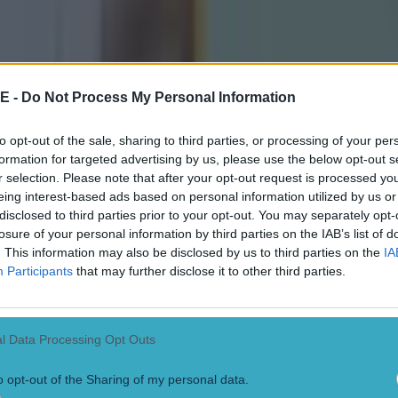
icking here »
asty!
ore full-time in yesterday's Ulster SFC final, Monagha
E -
Do Not Process My Personal Information
ney was sent off for an off-the-ball incident with Ar
to opt-out of the sale, sharing to third parties, or processing of your per
formation for targeted advertising by us, please use the below opt-out s
r selection. Please note that after your opt-out request is processed y
picked up by TV cameras, but fan footage shows that t
eing interest-based ads based on personal information utilized by us or
e than deserving of a red card.
disclosed to third parties prior to your opt-out. You may separately opt-
losure of your personal information by third parties on the IAB’s list of
ng into each other, McElearney then hit O'Neill with a 
. This information may also be disclosed by us to third parties on the
IA
Participants
that may further disclose it to other third parties.
e stomach, causing the Orchard star to crumple to the
ch the incident below.
l Data Processing Opt Outs
o opt-out of the Sharing of my personal data.