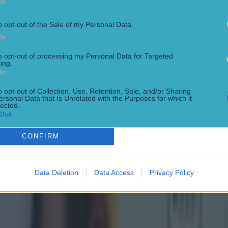
In
o opt-out of the Sale of my Personal Data.
In
to opt-out of processing my Personal Data for Targeted
ing.
In
o opt-out of Collection, Use, Retention, Sale, and/or Sharing
ersonal Data that Is Unrelated with the Purposes for which it
lected.
Out
CONFIRM
Data Deletion
Data Access
Privacy Policy