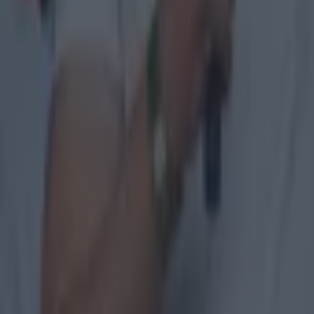
After the 