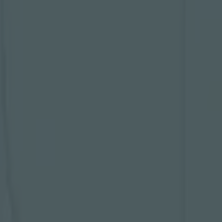
 extra time
m and
pionship
ose 10
e and it's
t, but