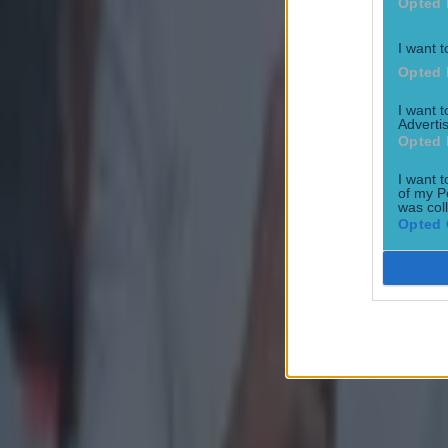
Opted 
I want t
Opted 
I want 
Advertis
Opted 
I want t
of my P
was col
Opted 