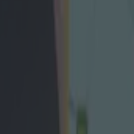
eap shot on Armagh star which