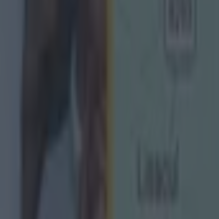
redit has to go to Monaghan for coming back.
ht points up and just seemed to let it slip away but in
 their class.
 pushing for quite a while and it's a great day for the
 back to porridge tomorrow.
y enough to have a lot of good days in the Ulster Cham
e boys, it means a lot."
 'we've been here before.
t new to them so they know the difference between th
st half of extra time] and the first 10 minutes of a gam
, the coolness and composure.
oints up [in normal time] they maybe thought they had i