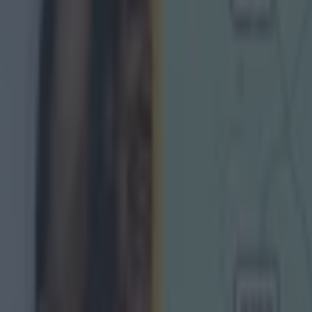
game
, Armagh boss Kieran McGeeney said: "We made 