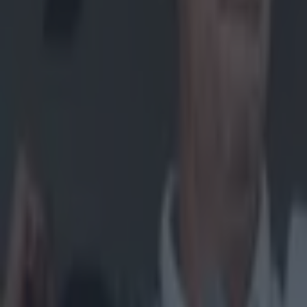
Home
›
gaa