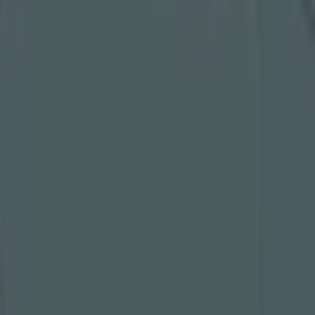
hard work