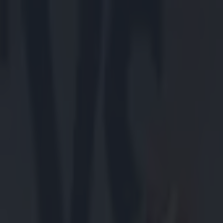
Got a tip for us?