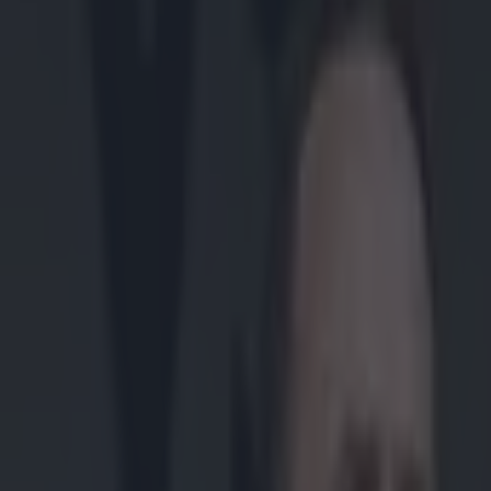
Play the SportsJoe quiz
Football
GAA
Rugby
World of Sports
Women in Sport
Quiz
Betting
gaa
Share
Fan footage shows vicious ch
Published
10:58 18 May 2026 BST
Updated
10:58 18 May 2026 BST
Colman Stanley