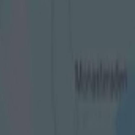
 led to red card