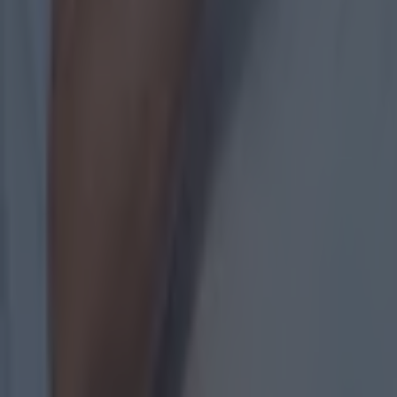
of it and c
"We were eig
they showed
"We've been
Armagh, but
"I was luck
but for thos
"I just said
"This is no
minutes [fir
importance
"At eight p