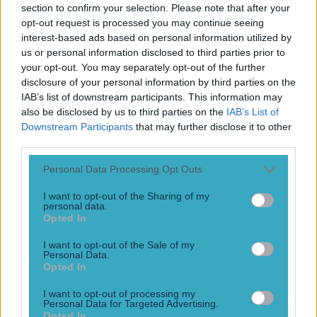
section to confirm your selection. Please note that after your
Quiz: Name the 15 most expensive Premier League
opt-out request is processed you may continue seeing
transfers ever
interest-based ads based on personal information utilized by
Football
us or personal information disclosed to third parties prior to
your opt-out. You may separately opt-out of the further
disclosure of your personal information by third parties on the
IAB’s list of downstream participants. This information may
also be disclosed by us to third parties on the
IAB’s List of
Quiz: Name the players with the most Premier League
Downstream Participants
that may further disclose it to other
appearances for their current team
third parties.
Football
Personal Data Processing Opt Outs
I want to opt-out of the Sharing of my
Reports suggest record-breaking Troy Parrott move is
personal data.
imminent
Opted In
Football
I want to opt-out of the Sale of my
Personal Data.
Opted In
I want to opt-out of processing my
Personal Data for Targeted Advertising.
Opted In