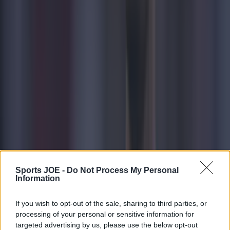
Most Viewed in football
Tragedy in Uganda as footballer David Owori beaten to
death in street gang attack
Football
Sports JOE -
Do Not Process My Personal
Information
15 is a great score in our Premier League managers quiz
If you wish to opt-out of the sale, sharing to third parties, or
Football
processing of your personal or sensitive information for
targeted advertising by us, please use the below opt-out