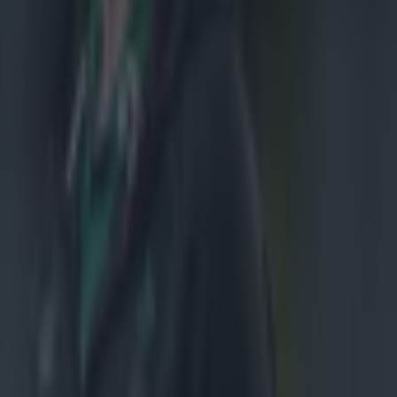
all about. It's
to go. We've
stem and trust
iscipline
 I thought
or the next
own
did want to
game. I
ere at the
uart
about them from
r England this
bit on the arse.
e, and that