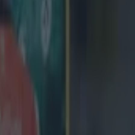
and trying to find a blue shirt. Just working and working. That's what it's 
n the line. You're running on adrenaline at that stage - a minute or two 
the past, when we've got caught so it's very important to stick to the sy
ill, the flanker sees room for improvement. He said:
to go for it [in the final 20] but I don't think our d
nough today. I'm not sure of the penalty count but
 10 [it was 11]. That's probably not good enough f
st England]. That put us under pressure a bit, our 
 so we couldn't really go after them. We definitely 
em and play rugby. It was a very stop-start, slow 
k it was a good game to watch but the result was th
the March 1 date with England will decide the Six Nations but notes St
 are in top form. 'They had a big win [against Italy] and we know all 
at they bring to the table. We'll have a look, and will start planning, fo
'It's not a case of revenge. If you go out looking for revenge, you'll get 
being composed, measured and making sure we have all our detail in plac
ff the same hymn-sheet.'