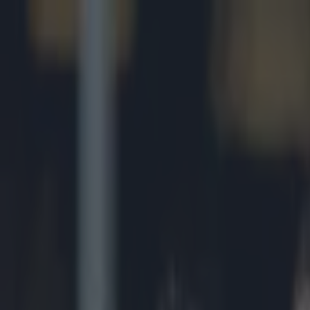
Got a tip for us?