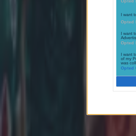
Opted 
Patrick McCarry
I want t
Opted 
I want 
Advertis
Opted 
I want t
of my P
was col
Opted 