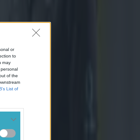
sonal or
ection to
ou may
 personal
out of the
 downstream
B’s List of