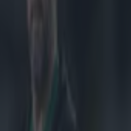
t night -
Jordi Murphy in
bled out of the
the 18-11 win.
 get the
ast few weeks
n that people
 on this side,
and they really
re. The crowd
hat
d a couple of
membered their
e back to steal
ecalls, 'You're