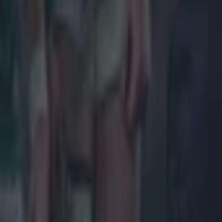
Rugby
Salty All Blacks legend slams ‘whingy’ Ireland in bizarre tira
Rugby
Leinster legend storms out of presser over ‘disrespectful’ E
Rugby
New Zealand media paints sorry picture for Ireland after he
Rugby