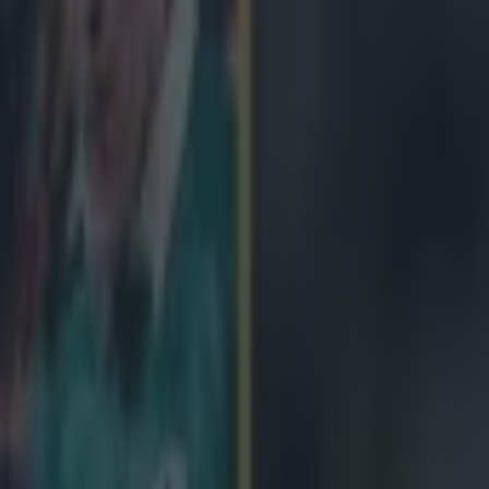
icking here »
t gave Sean O'Brien a nice birthday present las
s against France
O'Brien just back after a long injury lay-off, would have been to send 
 Pascal Papé knee to Jamie Heaslip's lower back nixed that. Heaslip hob
r mark and O'Brien, who turned 28 on Saturday, was forced to see out 
' O'Brien admits. 'I was sucking air there at one point but it was good to
es I did... The legs felt good. I've been doing a lot of work over the l
ood for me. 'It was tough. There were a lot of big hits, you know, close i
en. It was a very physical game and there will be sore bodies tomorrow
 We expected that off the French. There are some very, very big players 
s in the second half.' O'Brien adds, 'It was brilliant to get back out the
s well. That was one of the reasons I wanted to get back - to get out in t
y played their part too and we're very, very happy with the result.'
The Tullow Tank concedes Ireland misse
ing chances but was pleased that his teammates kept their calm, and re
losing stages. The last Test match O'Brien played saw the All Blacks com
eath. On the closing stages, with France pressing hard for a late try, he r