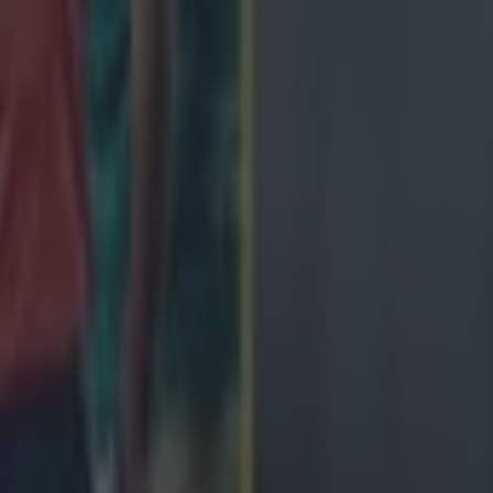
ng defeat