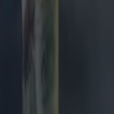
de
ngland antics
avy loss