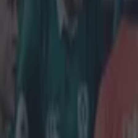
just getting up 
about getting o
seen before, in 
each other.' St
'We wanted 
was good e
it was over
day [again
discipline,
go after th
don't thin
end for us.'
O'Brien denies 
Lancaster's men
last year and wh
week,' he says. 
It's a case of 
we're singing o