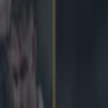
unning on fumes against Fran