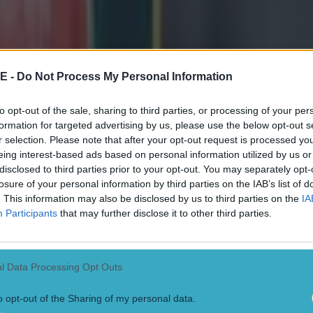
E -
Do Not Process My Personal Information
to opt-out of the sale, sharing to third parties, or processing of your per
formation for targeted advertising by us, please use the below opt-out s
r selection. Please note that after your opt-out request is processed y
eing interest-based ads based on personal information utilized by us or
disclosed to third parties prior to your opt-out. You may separately opt-
losure of your personal information by third parties on the IAB’s list of
. This information may also be disclosed by us to third parties on the
IA
 in street gang attack
Participants
that may further disclose it to other third parties.
l Data Processing Opt Outs
o opt-out of the Sharing of my personal data.
 ever