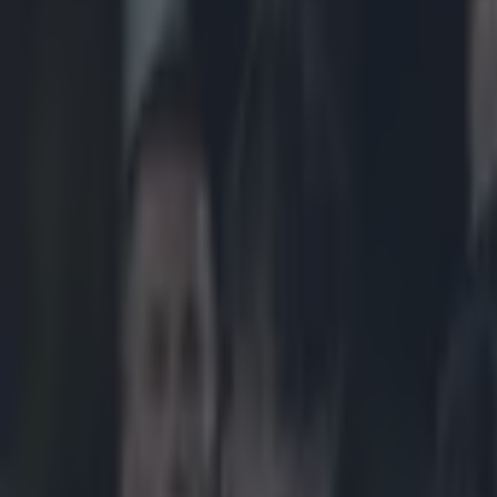
Play the SportsJoe quiz
Football
GAA
Rugby
World of Sports
Women in Sport
Quiz
Betting
rugby
Share
Tullow Tank admits he was r
Published
13:42 15 Feb 2015 GMT
Updated
20:45 15 Feb 2015 GMT
Patrick McCarry
Home
›
rugby