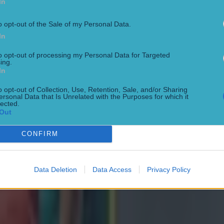
In
o opt-out of the Sale of my Personal Data.
In
to opt-out of processing my Personal Data for Targeted
ing.
In
o opt-out of Collection, Use, Retention, Sale, and/or Sharing
ersonal Data that Is Unrelated with the Purposes for which it
lected.
Out
CONFIRM
Data Deletion
Data Access
Privacy Policy