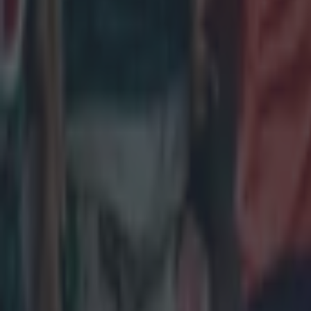
Most Viewed in rugby
Joe Schmidt set for role with Irish province
Rugby
All Blacks legend accuses Irish star of sneaky cheating duri