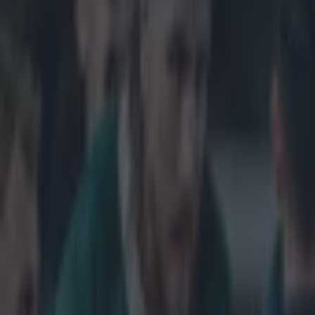
Get our Pub Quizzes and latest news straight to you by cl
Joe Schmid
80 minute
The plan, with 
his place but a
fray on the hou
'I was blowing,
amount of minut
and that has st
may not have se
and their side.
got stuck into u
were brilliant a
atmosphere. The
gilt-edged scor
roles, in the c
victory at the d