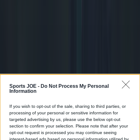
Salty All Blacks legend slams ‘whingy’ Ireland in bizarre
tirade
Rugby
Leinster legend storms out of presser over ‘disrespectful’
England antics
Sports JOE -
Do Not Process My Personal
Rugby
Information
If you wish to opt-out of the sale, sharing to third parties, or
processing of your personal or sensitive information for
targeted advertising by us, please use the below opt-out
section to confirm your selection. Please note that after your
opt-out request is processed you may continue seeing
interest-based ads based on personal information utilized by