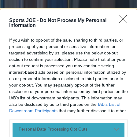
Rugby
Sports JOE -
Do Not Process My Personal
Information
New Zealand media paints sorry picture for Ireland after
heavy loss
If you wish to opt-out of the sale, sharing to third parties, or
processing of your personal or sensitive information for
Rugby
targeted advertising by us, please use the below opt-out
section to confirm your selection. Please note that after your
opt-out request is processed you may continue seeing
interest-based ads based on personal information utilized by
us or personal information disclosed to third parties prior to
your opt-out. You may separately opt-out of the further
disclosure of your personal information by third parties on the
IAB’s list of downstream participants. This information may
also be disclosed by us to third parties on the
IAB’s List of
Downstream Participants
that may further disclose it to other
third parties.
Personal Data Processing Opt Outs