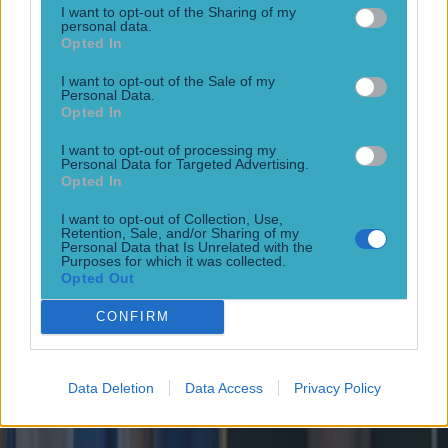
I want to opt-out of the Sharing of my
personal data.
Opted In
I want to opt-out of the Sale of my
Personal Data.
Opted In
I want to opt-out of processing my
Personal Data for Targeted Advertising.
Opted In
I want to opt-out of Collection, Use,
Retention, Sale, and/or Sharing of my
Personal Data that Is Unrelated with the
Purposes for which it was collected.
Opted Out
CONFIRM
More
News
Data Deletion
Data Access
Privacy Policy
Top Story