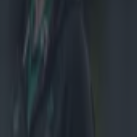
ght,
boks was
mself well in
les early in the
 a double-team
ine-out, from
rk on,'
-old played 40
or his
side had the
e hit bigger
 of hits.
enshaw paid
Johnny Sexton
role and your
time,' he said.
ringbok 22,