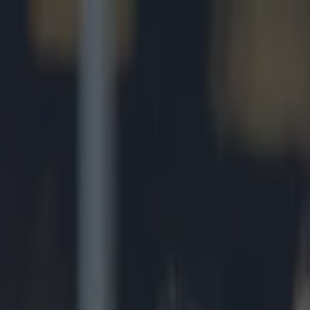
Got a tip for us?