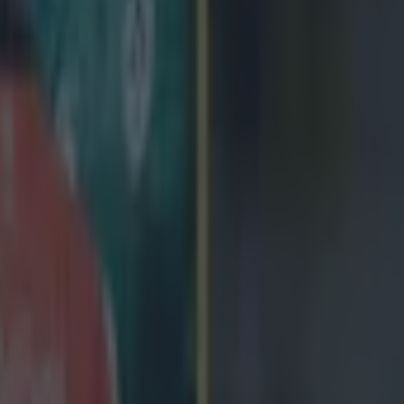
icking here »
ing Ireland to a 29-15 over South Africa last ni
nshaw admitted facing up to enormous Spring
step-up from playing schools rugby.
 his first game for Ireland at inside centre on Saturday and acquitted hi
tory against the world's second-ranked side. He fell off a couple of tack
into his role as the game progressed, making telling contributions with
 a Springbok knock-on and a clever kick that forced the attacking Irish l
ck barrelled over for Ireland's first try. 'I've a few little things to wo
but overall I learned a lot and was quite happy out there.' The 21-year
de centre for Connacht this season and previously featured there, once, f
ol team at Marist College, Athlone. Taking on a gargantuan Springbok 
a culture-shock. 'It was a massive step-up,' he admitted. 'I don't think I'v
e. I was quite shocked by the size of them but got used to it after a couple
 big part of the game and I like that aspect as well. I love a big hit.' H
ecessor Gordon D'Arcy, who offered him advice in training mid-week, 
 for helping him settle into the game. 'You just have to focus on your 
s within the team, doing what you can do and winning the moment every 
nly won the moment with his perfectly executed kick, deep into the Sp