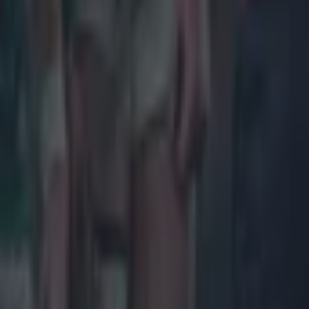
Most Viewed in rugby
Joe Schmidt set for role with Irish province
Rugby
All Blacks legend accuses Irish star of sneaky cheating duri
Rugby