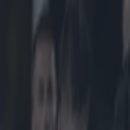
Play the SportsJoe quiz
Football
GAA
Rugby
World of Sports
Women in Sport
Quiz
Betting
rugby
Share
Robbie Henshaw loves big hit
Published
10:28 9 Nov 2014 GMT
Updated
11:01 9 Nov 2014 GMT
Patrick McCarry