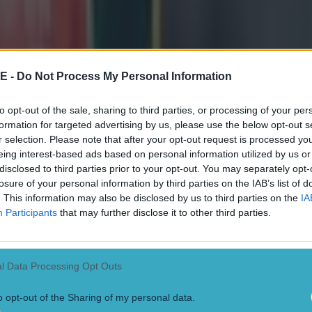
Ruddock crashed over for his score. 'I gave Johnny a call and said "Hi
e moment thing. I was going to run it initially then saw there was a littl
cked through it - put my head down and got through - I got the bounce, it
African full-back Willie] le Roux just chipped it out. It was good,' he 
The Athlone n
E -
Do Not Process My Personal Information
med in last year's Guinness Series but was determined history would no
to opt-out of the sale, sharing to third parties, or processing of your per
bench against Australia last year and it was a shock to the system, the s
formation for targeted advertising by us, please use the below opt-out s
ysical they were. I really didn't let it slip this year coming into this
r selection. Please note that after your opt-out request is processed y
dy for a start or to come off the bench. I really got myself together men
eing interest-based ads based on personal information utilized by us or
well.' Henshaw added: 'It is a really good start but I'm not overall happ
disclosed to third parties prior to your opt-out. You may separately opt-
e. I'm not going to settle for that. I need to improve and will strive to 
losure of your personal information by third parties on the IAB’s list of
eep training away - that's my goal.'
. This information may also be disclosed by us to third parties on the
IA
Participants
that may further disclose it to other third parties.
l Data Processing Opt Outs
o opt-out of the Sharing of my personal data.