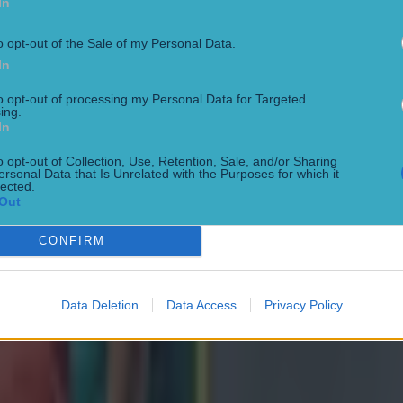
In
o opt-out of the Sale of my Personal Data.
In
to opt-out of processing my Personal Data for Targeted
ing.
 in street gang attack
In
o opt-out of Collection, Use, Retention, Sale, and/or Sharing
ersonal Data that Is Unrelated with the Purposes for which it
lected.
Out
CONFIRM
 ever
Data Deletion
Data Access
Privacy Policy