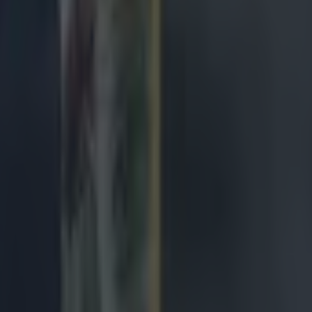
ng defeat