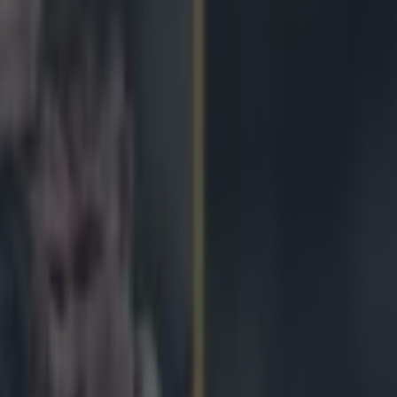
s and he cannot lie