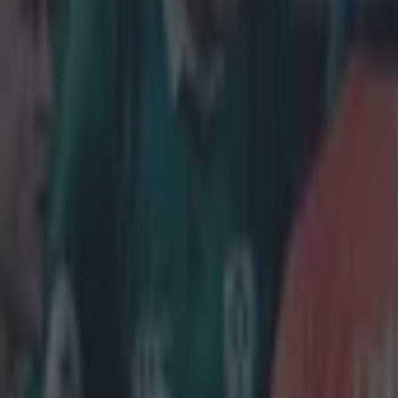
Home
›
rugby
Get our Pub Quizzes and latest news straight to you by cl
After help
Robbie He
quite the 
Henshaw started
an excellent vic
piece but grew 
hit that forced
which Rhys Ruddo
Henshaw said, '
minutes at insi
secondary scho
potential to be 
fellas in my lif
Physicality is a
credit to pred
and Jared Payne
responsibilitie
Henshaw certai