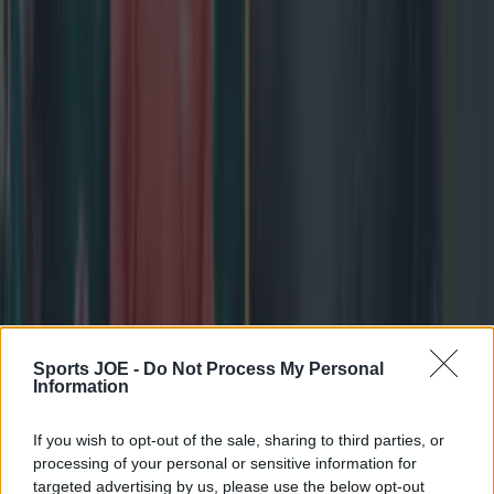
Rugby
New Zealand media paints sorry picture for Ireland after
heavy loss
Rugby
Sports JOE -
Do Not Process My Personal
Information
If you wish to opt-out of the sale, sharing to third parties, or
processing of your personal or sensitive information for
targeted advertising by us, please use the below opt-out