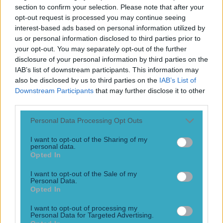
section to confirm your selection. Please note that after your
opt-out request is processed you may continue seeing
interest-based ads based on personal information utilized by
us or personal information disclosed to third parties prior to
your opt-out. You may separately opt-out of the further
disclosure of your personal information by third parties on the
IAB’s list of downstream participants. This information may
also be disclosed by us to third parties on the
IAB’s List of
Downstream Participants
that may further disclose it to other
third parties.
Personal Data Processing Opt Outs
I want to opt-out of the Sharing of my
personal data.
Opted In
More
I want to opt-out of the Sale of my
Personal Data.
News
Opted In
Top Story
I want to opt-out of processing my
Personal Data for Targeted Advertising.