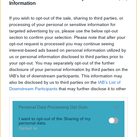
Information
If you wish to opt-out of the sale, sharing to third parties, or
processing of your personal or sensitive information for
targeted advertising by us, please use the below opt-out
section to confirm your selection. Please note that after your
opt-out request is processed you may continue seeing
interest-based ads based on personal information utilized by
us or personal information disclosed to third parties prior to
your opt-out. You may separately opt-out of the further
disclosure of your personal information by third parties on the
IAB’s list of downstream participants. This information may
also be disclosed by us to third parties on the
IAB’s List of
Downstream Participants
that may further disclose it to other
Top Story
third parties.
Joe Schmidt set for role with Irish province
Personal Data Processing Opt Outs
Joe Schmidt set for role with Irish province
I want to opt-out of the Sharing of my
personal data.
The prodigal son returns! Joe Schmidt will be returning to
Opted In
Irish rugby for the first time since stepping down as head
coach of Ireland after the 2019 World Cup. The Australian