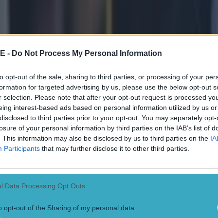
ting the hang of this place' - Rory McIl
ficit from Scottie Scheffler that McIlroy would finish well over an hou
fans watching told themselves he was definitely, definitely too far back
ut no need to get carried away. Then McIlroy eagled 13 and went to -6 wi
E -
Do Not Process My Personal Information
 just get two or three more birdies, some of us thought, he might have a
ard. A poor tee shot on 15 cost him a chance to go for the green in t
gone. By 18, we were telling ourselves it was fun while it lasted, and 
to opt-out of the sale, sharing to third parties, or processing of your per
ker after using the slope to feed the ball back towards the hole. McIlro
formation for targeted advertising by us, please use the below opt-out s
ballistic - Rory, Rory, RORY! It was no green jacket, but it was fun r
r selection. Please note that after your opt-out request is processed y
told Sky Sports:
eing interest-based ads based on personal information utilized by us or
disclosed to third parties prior to your opt-out. You may separately opt-
g the hang of this place, after 14 years of trying. 
losure of your personal information by third parties on the IAB’s list of
'm going to keep coming back."
. This information may also be disclosed by us to third parties on the
IA
Participants
that may further disclose it to other third parties.
ot for catching, though. It was not all pretty, but he was so damn impres
ded a clubhouse lead of -7, Scheffler's immediate response [his next th
rdie. Another year goes by without McIlroy completing the Grand Slam, 
l Data Processing Opt Outs
is three other bites at the majors cherry in 2022. We are on this ride unti
o opt-out of the Sharing of my personal data.