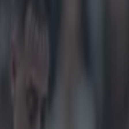
ning Masters run