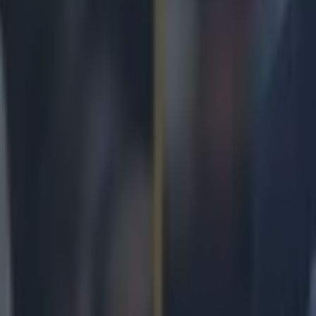
icking here »
s guy gets on a run, watch out.
 can ever get his majors act together on Thursday and Fridays, he could 
lutch more big wins. You just can't quit Rory McIlroy. Every time you tel
ou cannot, you just bloody won't get invested in the guy, he starts shoot
 sucked in again. He won his last major in 2014. Eight years ago. Eight 
mad and, for those that have followed him closely, it makes sense. He 
red too little, he has cared just enough. None of it has mattered. Every
back in the zone, he will have a Masters, Open, USPGA or US Open tha
for succumbing to hope. The albatross [and not the good one] for McIlr
 In this Masters, he went 73, 73 to start. In the context of a tough tour
s already out of touch. By Friday night, he was already 10 behind the 
ttie Scheffler. On Masters Sunday, after a positive third round, Rory McI
shots adrift of overnight leader Scheffler. Kevin Na, Bob McIntyre an
 possible with rounds of 69, earlier in the day. Russell Henley had al
hope by shooting 31 for the front nine. McIlroy saw that. He saw it all. H
wer. Out in 32, home in 32. 22 putts. Six birdies. One eagle. 64 strok
nty, but these were two of our favourites. This chip on 10:
r.com/SportsJOEdotie/status/1513246206641778698 And this incredible h
18: https://twitter.com/SportsJOEdotie/status/1513273689810345989