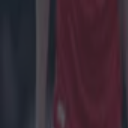
Masters 2022
Rory McIlroy
Shane Lowry
US Masters
More from
SportsJOE
Tragedy in Uganda as footballer David Owori beaten to death
15 is a great score in our Premier League managers quiz
Quiz: Name the 15 most expensive Premier League transfers