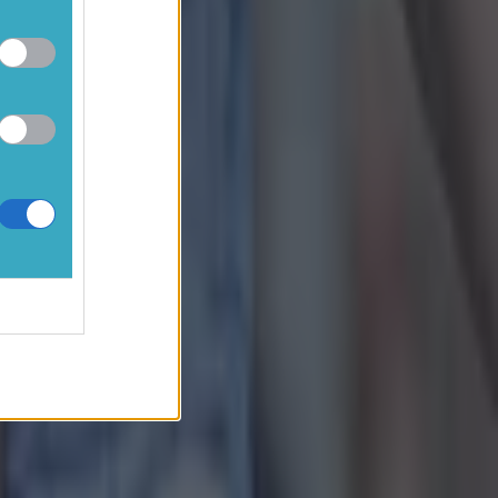
e Lowry had a
ffler, Lowry got
his scorecard.
is response to
erboard. All
 playing
264725110448131
irdies on 13,
and lows.
ion.
Stream the
remier League,