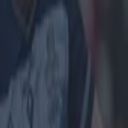
still end his
l yourself that
ing from the
years. It's
has cared too
 time you think
t makes you
oy has been his
nament, it was
steadiest Eddie
lroy started his
d Jon Rahm
so given the
e saw it all and
es. There were
ole-out from