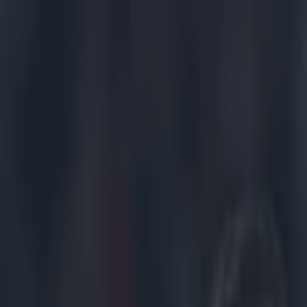
Got a tip for us?