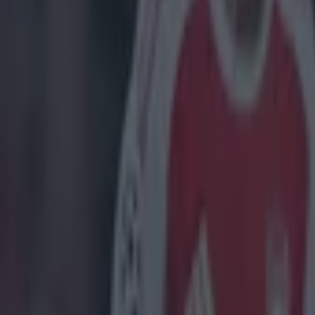
Home
›
golf
Get our Pub Quizzes and latest news straight to you by cl
When thi
If Rory McIlroy
career with a c
you will not, y
hip and you get
simultaneously 
much, he has ca
he is getting 
curse yourself 
opening rounds.
good, but he wa
out there - Sco
final round 10 
showed what was
latter starters 
went so much lo
highlights aple
https://twitte
the bunker on 