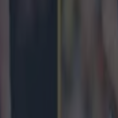
 in street gang attack
 ever