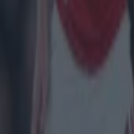
Patrick McCarry