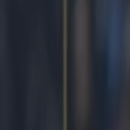
son to believe again with stun