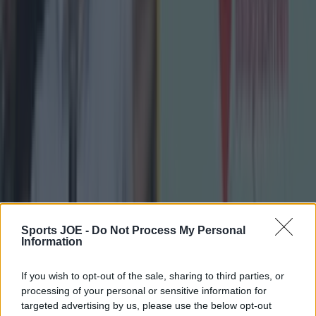
More
News
Sports JOE -
Do Not Process My Personal
Information
Top Story
If you wish to opt-out of the sale, sharing to third parties, or
processing of your personal or sensitive information for
Top Story
targeted advertising by us, please use the below opt-out