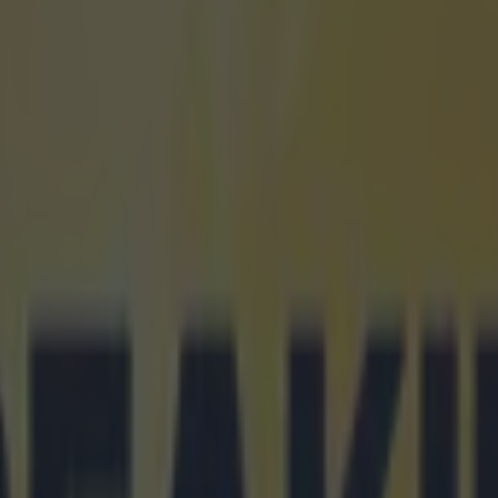
icking here »
et tickets for Premier League 2025/25
icle contains affiliate links. We may earn a commission o
ed from it.
 League's biggest teams have announced a partnershi
r that will help fans get tickets to some of the league's
if they do not have a season ticket.
is gearing up for the 2025/26 season and a week befo
e announced and several of the biggest clubs have an
ship with ticket seller
Seat Unique
.