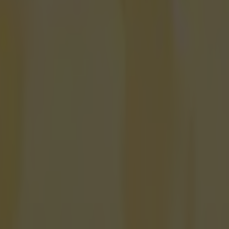
onfirmed