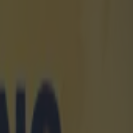
n any sales
p with a
 biggest
re the
nounced a