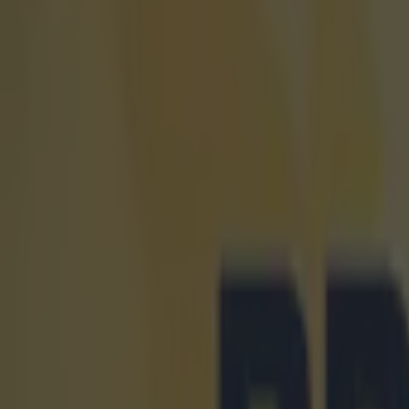
Home
›
football
Get our Pub Quizzes and latest news straight to you by cl
How to g
season
T
his art
generat
The Premier
ticket selle
games even 
The
league
fixtures ar
new partner