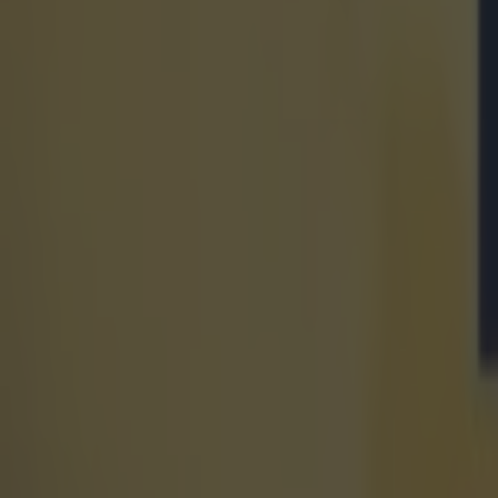
after.
Explore more on these topics:
Affiliate
liverpool FC
Manchester United
Premier League
Tickets
More from
SportsJOE
Israel make big U-turn on fan allowance for Ireland game
UFC star dies at the age of 34