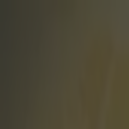
Got a tip for us?