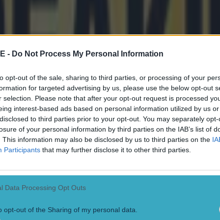
cognise
Seat Unique
as the hospitality seller for Wemb
re it is usually found selling tickets to top gigs such a
E -
Do Not Process My Personal Information
er League tickets from Seat Unique here
to opt-out of the sale, sharing to third parties, or processing of your per
formation for targeted advertising by us, please use the below opt-out s
already started selling the expensive seats for Liverpo
r selection. Please note that after your opt-out request is processed y
ce in the Community Shield final, with tickets
starting
eing interest-based ads based on personal information utilized by us or
disclosed to third parties prior to your opt-out. You may separately opt-
 seats in the house.
losure of your personal information by third parties on the IAB’s list of
. This information may also be disclosed by us to third parties on the
IA
e
has announced it has secured the rights to sell ticket
Participants
that may further disclose it to other third parties.
Manchester United, Arsenal, Spurs and Villa. It also ha
ce and Leeds home games listed on its site as it prepar
he new season.
l Data Processing Opt Outs
 suggest tickets to Burnley will be the cheapest on the
o opt-out of the Sharing of my personal data.