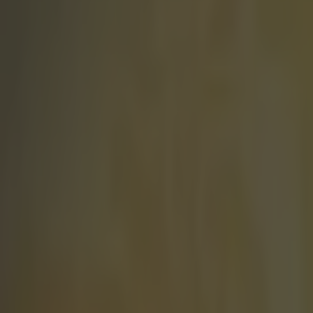
Play the SportsJoe quiz
Football
GAA
Rugby
World of Sports
Women in Sport
Quiz
Betting
football
Share
Premier League reveals new w
Published
11:32 12 Jun 2025 BST
Updated
11:59 12 Jun 2025 BST
SportsJOE