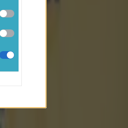
e teams
99.
extras,
reebies
ch means
being
sk of not
cial resale
une and
shortly