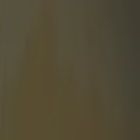
Old Trafford and Emirates