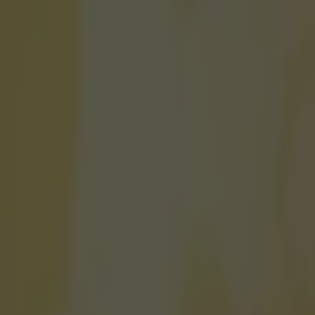
ay to get tickets to Anfield, 