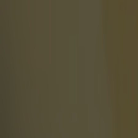
Celtic learn their Champions League opponents as draw is c
SportsJOE