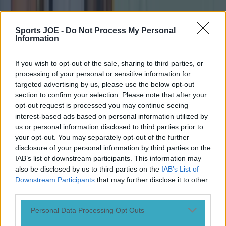
Sports JOE -
Do Not Process My Personal
Information
If you wish to opt-out of the sale, sharing to third parties, or
processing of your personal or sensitive information for
targeted advertising by us, please use the below opt-out
section to confirm your selection. Please note that after your
Top Story
opt-out request is processed you may continue seeing
Numerous AFL clubs circle in on Dublin GAA’s hottest
interest-based ads based on personal information utilized by
prospec...
us or personal information disclosed to third parties prior to
your opt-out. You may separately opt-out of the further
Numerous AFL clubs circle in on Dublin GAA’s hottest
disclosure of your personal information by third parties on the
prospect
IAB’s list of downstream participants. This information may
also be disclosed by us to third parties on the
IAB’s List of
He would be a massive loss! Dublin fans may be feeling a
Downstream Participants
that may further disclose it to other
similar pain to their Mayo rivals very soon. Reports have
third parties.
come out that a number of AFL clubs are looking at
potentially signing Dublin minor star, Cian Raftery. The 16-
Personal Data Processing Opt Outs
year-old was called up to the minors this year, and scored a
whopping 2-20 [&hellip;]