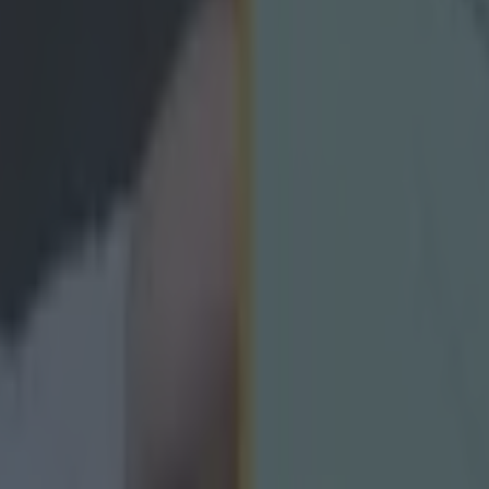
 and we, as a group, are all happy to move forwar
inue to enjoy working hard for Clare hurling.”
 ever
ances for their current t…