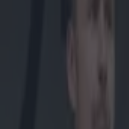
Get our Pub Quizzes and latest news straight to you by cl
Clare's hu
attempt t
of the de
panel.
O'Halloran and
Clare hurling p
manager Davy Fi
leaving the pan
Clare managemen
him (Fitzgerald
Fitzgerald and
“The Clare
recent disc
“All involv
there are 
media and 