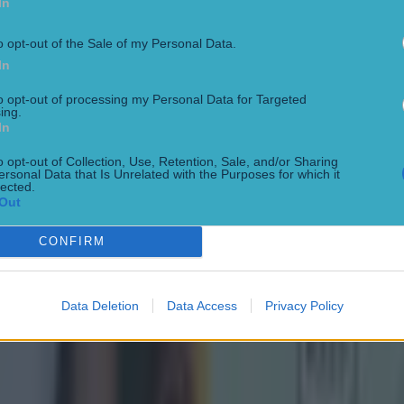
In
o opt-out of the Sale of my Personal Data.
In
to opt-out of processing my Personal Data for Targeted
ing.
In
o opt-out of Collection, Use, Retention, Sale, and/or Sharing
ersonal Data that Is Unrelated with the Purposes for which it
lected.
Out
ect
CONFIRM
Data Deletion
Data Access
Privacy Policy
g Championship