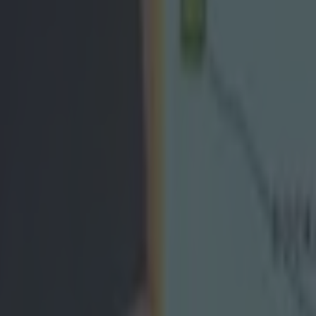
icking here »
rling panel released a statement this evening i
o clear up the alleged "inaccuracies" that wer
partures of Davy O'Halloran and Nicky O'Connel
 O'Connell, both of whom are All-Ireland winners with the Banner Coun
anel last week after refusing to accept the punishment handed down to
tzgerald. O'Halloran had taken part in an interview with The Irish Tim
el in which he claimed to have felt "humiliated" by the "double standar
t and said that “A lot of the lads aren’t happy, see lads are too scared 
)." The statement, issued by joint-captains Dillon and Patrick Donnella
 team selectors Louis Mulqueen and Michael Browne, reads:
 senior hurling panel and management have met o
iplinary issues that have been aired in the public
ed are happy that the matter was dealt with fairly.
numerous inaccuracies reported in the media, on so
in a former player’s (O’Halloran) statement, the ma