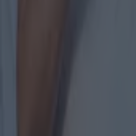
Measures being taken by GAA to stem the flow of departure
GAA