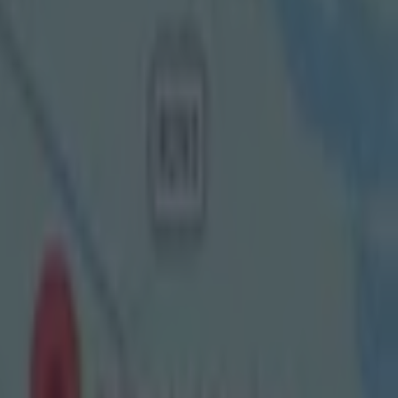
d, united