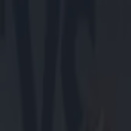
Got a tip for us?