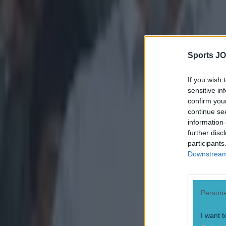
Darragh Murphy
Sports JO
If you wish 
sensitive in
confirm you
continue se
information 
further disc
participants
Downstream 
Persona
I want t