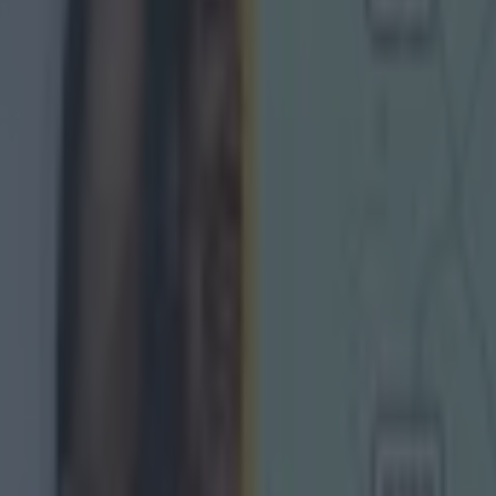
Ireland return
is so special