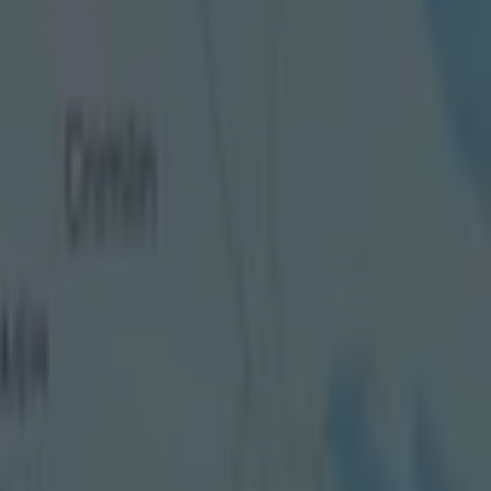
n an
e reported
l from the
ty, left the
 them by
es after
ds" of the
to stand up to
n as well as
n the
 domain.
 “While
cial
tter is