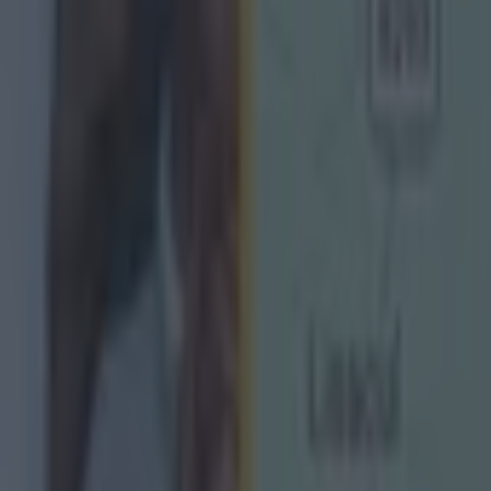
s to the AFL