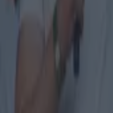
GAA
Former Mayo star confirmed talks with Andy Moran over All-
GAA
Training clip shows why Andy Moran and his coaching mantra 
GAA