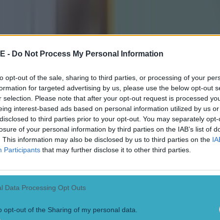
E -
Do Not Process My Personal Information
to opt-out of the sale, sharing to third parties, or processing of your per
formation for targeted advertising by us, please use the below opt-out s
r selection. Please note that after your opt-out request is processed y
eing interest-based ads based on personal information utilized by us or
disclosed to third parties prior to your opt-out. You may separately opt-
losure of your personal information by third parties on the IAB’s list of
. This information may also be disclosed by us to third parties on the
IA
Participants
that may further disclose it to other third parties.
l Data Processing Opt Outs
o opt-out of the Sharing of my personal data.