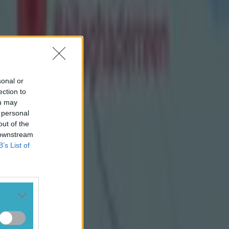
sonal or
ection to
ou may
 personal
out of the
 downstream
B’s List of