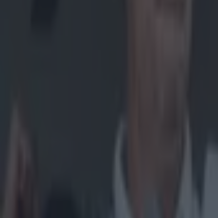
now closed
and to cont
Explore more on these topics:
Clare
Hurling
More from
SportsJOE
15 is a great score in our Premier League managers quiz
Quiz: Name the 15 most expensive Premier League transfers
Quiz: Name the players with the most Premier League appear