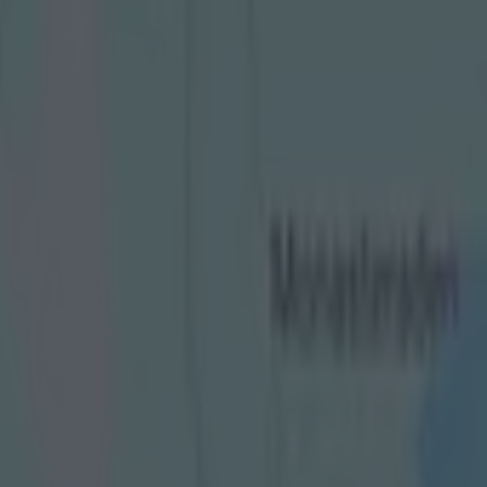
” in media’s reporting of