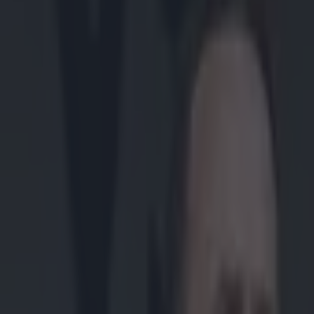
Play the SportsJoe quiz
Football
GAA
Rugby
World of Sports
Women in Sport
Quiz
Betting
gaa
Share
Statement from Clare hurlers
squad departures
Published
20:00 18 Mar 2015 GMT
Darragh Murphy
Home
›
gaa