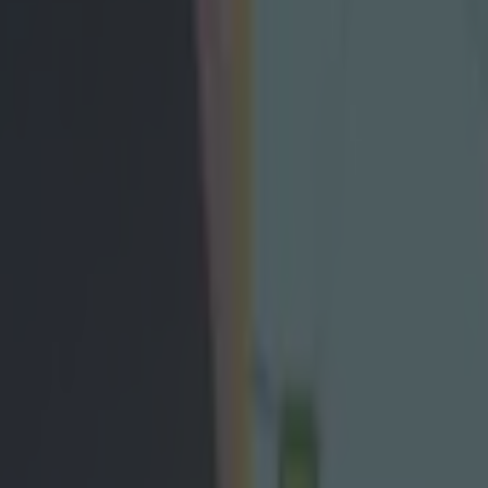
 claim “numerous inaccuracies