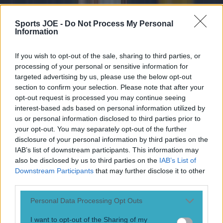
Sports JOE -
Do Not Process My Personal
Information
If you wish to opt-out of the sale, sharing to third parties, or
processing of your personal or sensitive information for
targeted advertising by us, please use the below opt-out
section to confirm your selection. Please note that after your
opt-out request is processed you may continue seeing
Top Story
interest-based ads based on personal information utilized by
us or personal information disclosed to third parties prior to
Numerous AFL clubs circle in on Dublin GAA’s hottest
your opt-out. You may separately opt-out of the further
prospec...
disclosure of your personal information by third parties on the
IAB’s list of downstream participants. This information may
Numerous AFL clubs circle in on Dublin GAA’s hottest
prospect
also be disclosed by us to third parties on the
IAB’s List of
Downstream Participants
that may further disclose it to other
He would be a massive loss! Dublin fans may be feeling a
third parties.
similar pain to their Mayo rivals very soon. Reports have
come out that a number of AFL clubs are looking at
Personal Data Processing Opt Outs
potentially signing Dublin minor star, Cian Raftery. The 16-
year-old was called up to the minors this year, and scored a
I want to opt-out of the Sharing of my