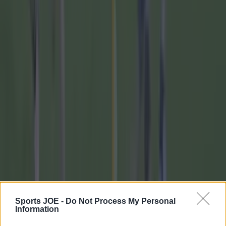
GAA
Training clip shows why Andy Moran and his coaching
mantra is so special
GAA
Sports JOE -
Do Not Process My Personal
Information