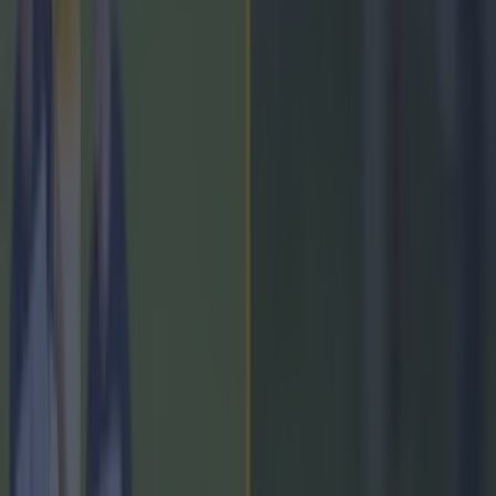
Kilcoo
Kilmacud Crokes
Miceal Rooney
More from
SportsJOE
Tragedy in Uganda as footballer David Owori beaten to
death in street gang attack
15 is a great score in our Premier League managers quiz
Quiz: Name the 15 most expensive Premier League
transfers ever
Lee Costello