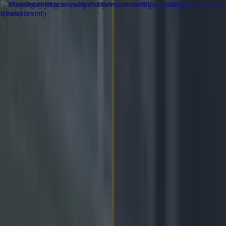
Got a tip for us?