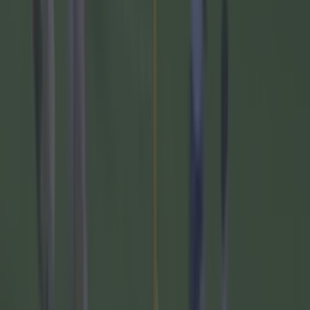
The 20 counties who have never won the All-Ireland
Hurling Championship
GAA
Numerous AFL clubs circle in on Dublin GAA’s hottest
prospect
GAA
The 20 counties who have never won the All-Ireland
Hurling Championship
GAA
Former Mayo star confirmed talks with Andy Moran over
All-Ireland return