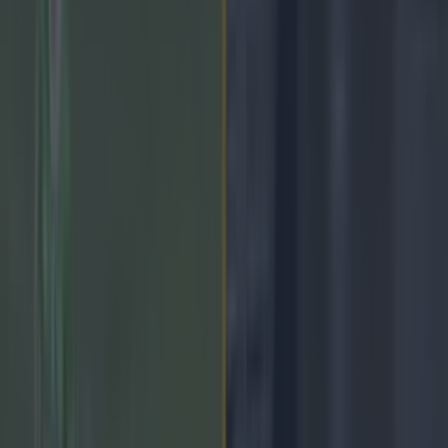
Home
›
gaa
Get our Pub Quizzes and latest news straight to you by
clicking here »
Kilcoo 2-08 0-13 Kilmacud
Crokes.
It was a disastrous start for the Ulstermen, as they appeared to
have left their finishing boots at home, chalking up seven wides
in the first half, one Conor Laverty goal chance, and a couple
of score-able frees. They only managed to split the posts on
two occasions while Kilmacud Crokes ran rampant, cutting
through the Kilcoo defence with relative ease, Craig Dias
running midfield and every ball in just stuck to Dara Mullin.
At half time the Dublin champions led by a comfortable score
line of 0-08 to 0-02, and all of the momentum was coming
from the southern side. The second half didn't look to be
getting off to a better start either, as Kilcoo remained lifeless in
the opening minutes and a beautiful passage of play from the