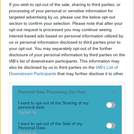
If you wish to opt-out of the sale, sharing to third parties, or
processing of your personal or sensitive information for
targeted advertising by us, please use the below opt-out
section to confirm your selection. Please note that after your
opt-out request is processed you may continue seeing
interest-based ads based on personal information utilized by
us or personal information disclosed to third parties prior to
your opt-out. You may separately opt-out of the further
disclosure of your personal information by third parties on the
IAB’s list of downstream participants. This information may
Top Story
also be disclosed by us to third parties on the
IAB’s List of
Downstream Participants
that may further disclose it to other
Numerous AFL clubs circle in on Dublin GAA’s hottest
third parties.
prospec...
Personal Data Processing Opt Outs
Numerous AFL clubs circle in on Dublin GAA’s hottest
prospect
I want to opt-out of the Sharing of my
personal data.
He would be a massive loss! Dublin fans may be feeling a
Opted In
similar pain to their Mayo rivals very soon. Reports have
come out that a number of AFL clubs are looking at
I want to opt-out of the Sale of my
Personal Data.
potentially signing Dublin minor star, Cian Raftery. The 16-
Opted In