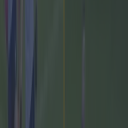
Former Mayo star confirmed talks with Andy Moran over
All-Ireland return
GAA
Training clip shows why Andy Moran and his coaching
mantra is so special
GAA
Measures being taken by GAA to stem the flow of
departures to the AFL