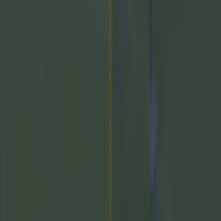
Newsletter coming soon
Back to Top
More
About us
Privacy policy
Cookie policy
Terms &
conditions
Contact us
Follow
Instagram
Facebook
YouTube
TikTok
X
Contact
Contact us
Advertise with us
©
2026
SportsJOE
or its affiliated companies. All rights