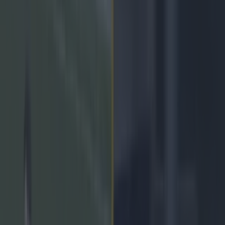
Play the SportsJoe quiz
Football
GAA
Rugby
World of Sports
Women in Sport
Quiz
Betting
gaa
Share
Kilcoo wing back puts his
life on the line to turn All-
Ireland club final
Published
19:22 12 Feb 2022 GMT
Lee Costello