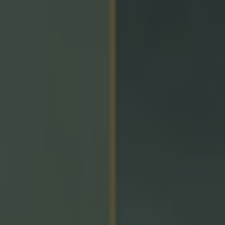
icking here »
trict master!
finally got the Ulster-SFC-title-monkey off their back,
 on penalties or after extra-time in the last three final
in went to extra-time in Clones, with Armagh pulling aw
 win over Monaghan.
ter the game, man-of-the-match Oisín Conaty praised
eran McGeeney and the coaching team.
's about time we got over the line.