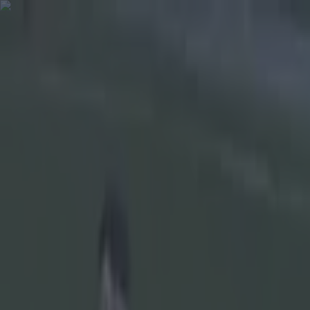
Got a tip for us?