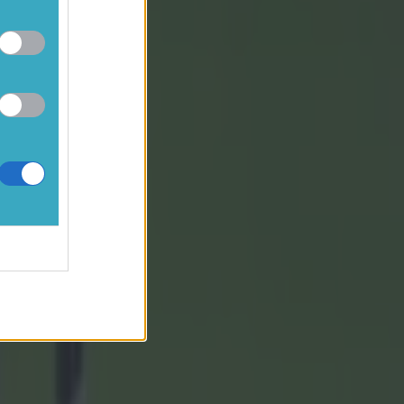
D Magee for
cMullen for
 Turbitt
-01), D
her; A
Carthy (0-
land (44),
uire for
4)