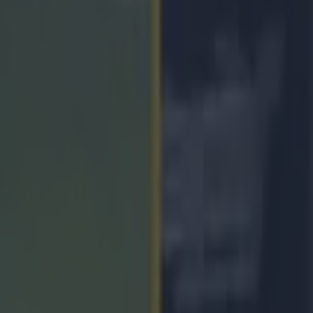
agh player’s wishes after Ulst