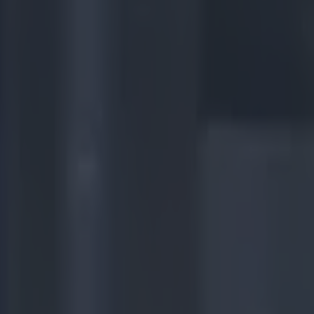
er final win