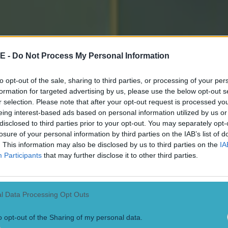
own to him and his management team and the backgro
ever be anything without them, it's all down to them."
E -
Do Not Process My Personal Information
lebrations, he laughed while saying: "We'll enjoy tonig
 he (McGeeney) lets us."
to opt-out of the sale, sharing to third parties, or processing of your per
formation for targeted advertising by us, please use the below opt-out s
s interviews himself and was pretty clear that it won
r selection. Please note that after your opt-out request is processed y
eing interest-based ads based on personal information utilized by us or
y, stating firmly that "they're allowed to celebrate to
disclosed to third parties prior to your opt-out. You may separately opt-
losure of your personal information by third parties on the IAB’s list of
. This information may also be disclosed by us to third parties on the
IA
 Hughes; P McGrane, A McKay, P Burns; G McCabe, T Kel
Participants
that may further disclose it to other third parties.
(0-3, 1tp); J McElroy (0-02), J Duffy (0-02); D McMulle
2), T McCormack; C McConville (0-2, 2f), C Turbitt (0-0
6).
l Data Processing Opt Outs
hy for Burns (h-t), R McQuillan (0-02) for Duffy (55), 
o opt-out of the Sharing of my personal data.