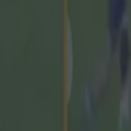
 ever
ances for their current t…