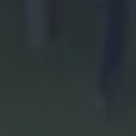
 having lost
s before
ay for a 2-
 his