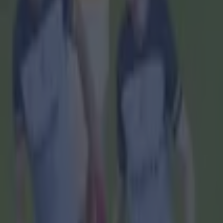
Home
›
gaa
Get our Pub Quizzes and latest news straight to you by cl
He's a s
A
rmagh 
either
today.
It once aga
28 to 0-25
Speaking af
manager Ki
He said: "It