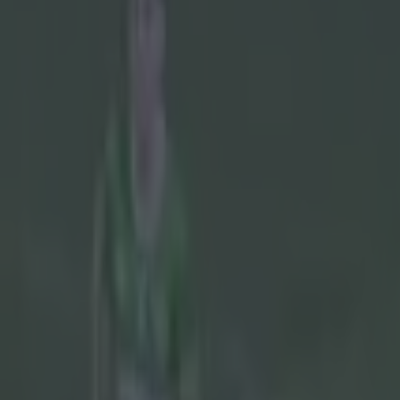
Play the SportsJoe quiz
Football
GAA
Rugby
World of Sports
Women in Sport
Quiz
Betting
gaa
Share
McGeeney won’t give into Arm
Published
19:40 17 May 2026 BST
Updated
11:29 18 May 2026 BST
Colman Stanley