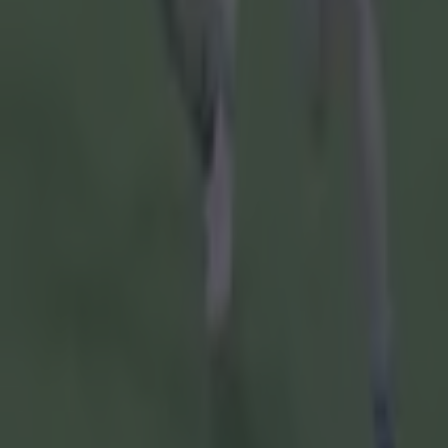
Armagh GAA
GAA
Gaelic Football
Kieran McGeeney
Ulster SFC
More from
SportsJOE
15 is a great score in our Premier League managers quiz
Quiz: Name the 15 most expensive Premier League transfers
Quiz: Name the players with the most Premier League appear
Colman Stanley