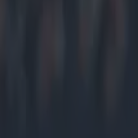
Home
›
gaa
Get our Pub Quizzes and latest news straight to you by cl
Tasty...
G
er Bre
appear
Managing th
win over Ca
In March, B
and conditi
Much was ma