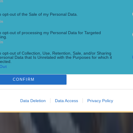
In
rd and the management team and what not.
o opt-out of the Sale of my Personal Data.
to Jarlath Burns, he did ring me last week. We had a lo
In
n on the phone – he was sincere, honest and he apolog
 and we move on.”
to opt-out of processing my Personal Data for Targeted
ing.
In
 and concentrate on the football from here on in and
o opt-out of Collection, Use, Retention, Sale, and/or Sharing
27 is probably an opportunity to try and put [issues a
ersonal Data that Is Unrelated with the Purposes for which it
lected.
the sanction] right.
Out
t to concentrate on football going forward."
CONFIRM
w the whole interview below.
Data Deletion
Data Access
Privacy Policy