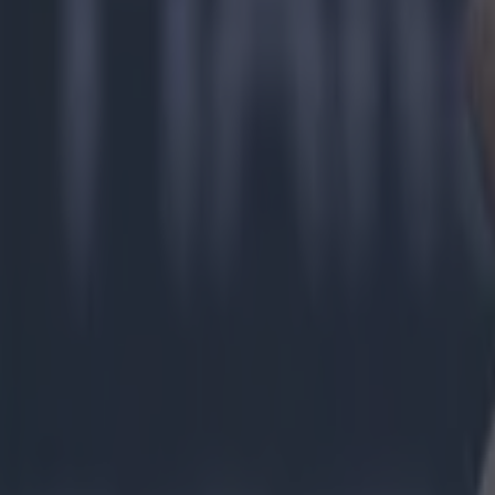
GAA
Ger Brennan
jarlath burns
More from
SportsJOE
Tragedy in Uganda as footballer David Owori beaten to death
15 is a great score in our Premier League managers quiz
Quiz: Name the 15 most expensive Premier League transfers
Jack Fennessy