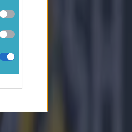
vely
ised. I
 then
bout the