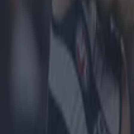
icking here »
nnan, after his longstanding 12-week ban made his fi
ance back on the sideline.
e senior Dublin footballers, last night, he oversaw Du
van in the All-Ireland second round.
rennan was banned due to an altercation with Galway
oning coach, during the Sky Blues narrow loss to the 
de on the severity and length of the ban and recently