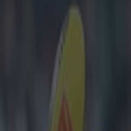
 comments – here’s what was