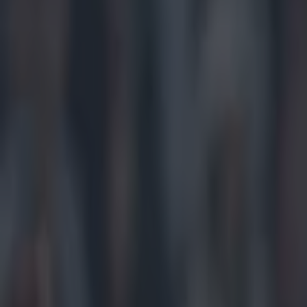
Play the SportsJoe quiz
Football
GAA
Rugby
World of Sports
Women in Sport
Quiz
Betting
gaa
Share
Jarlath Burns phoned Ger Br
said
Published
10:32 15 Jun 2026 BST
Updated
10:32 15 Jun 2026 BST
Jack Fennessy