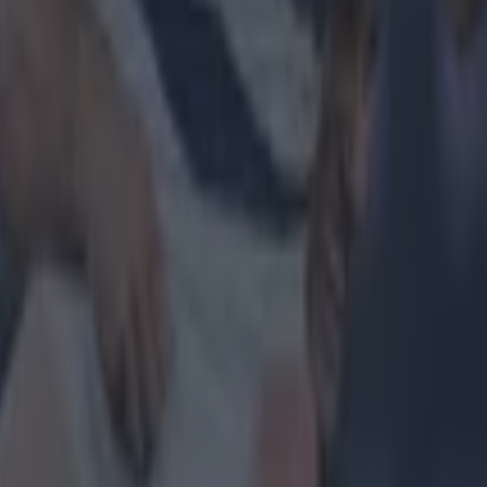
 in street gang attack
 ever