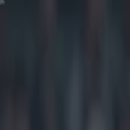
Got a tip for us?