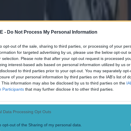
n after an incident surrounding Donegal manager, Jim
and his own scuffle with Kerry's Diarmuid O'Connor.
nt, Jarlath Burns came out to defend the GAA's discip
r comparisons were made.
E -
Do Not Process My Personal Information
aking on
RTE Radio 1
a few weeks ago claimed the com
to opt-out of the sale, sharing to third parties, or processing of your per
onal."
formation for targeted advertising by us, please use the below opt-out s
r selection. Please note that after your opt-out request is processed y
eing interest-based ads based on personal information utilized by us or
 the media after Dublin's victory, Brennan revealed he
disclosed to third parties prior to your opt-out. You may separately opt-
 from the GAA supremo.
losure of your personal information by third parties on the IAB’s list of
. This information may also be disclosed by us to third parties on the
IA
nt, apologised for his earlier comments.
Participants
that may further disclose it to other third parties.
nager said: "Well look, my solicitor issued a stateme
really have a whole lot more to say on it.
l Data Processing Opt Outs
y bits of support from around the country, friends, fam
o opt-out of the Sharing of my personal data.