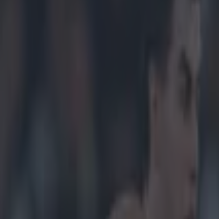
ennan to clear up suspension