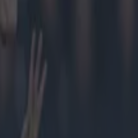
rst
blin's 1-24
's strength
Tribesman.
 it was