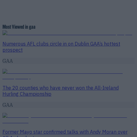
Most Viewed in gaa
Numerous AFL clubs circle in on Dublin GAA’s hottest
prospect
GAA
The 20 counties who have never won the All-Ireland
Hurling Championship
GAA
Former Mayo star confirmed talks with Andy Moran over