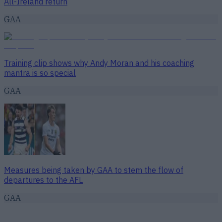
All-Ireland return
GAA
Training clip shows why Andy Moran and his coaching
mantra is so special
GAA
Measures being taken by GAA to stem the flow of
departures to the AFL
GAA