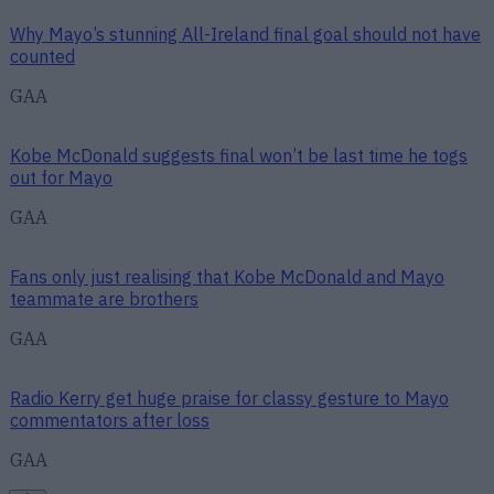
Why Mayo’s stunning All-Ireland final goal should not have
counted
GAA
Kobe McDonald suggests final won’t be last time he togs
out for Mayo
GAA
Fans only just realising that Kobe McDonald and Mayo
teammate are brothers
GAA
Radio Kerry get huge praise for classy gesture to Mayo
commentators after loss
GAA