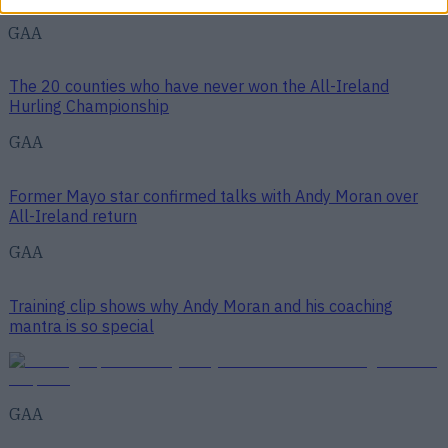
GAA
The 20 counties who have never won the All-Ireland
Hurling Championship
GAA
Former Mayo star confirmed talks with Andy Moran over
All-Ireland return
GAA
Training clip shows why Andy Moran and his coaching
mantra is so special
GAA