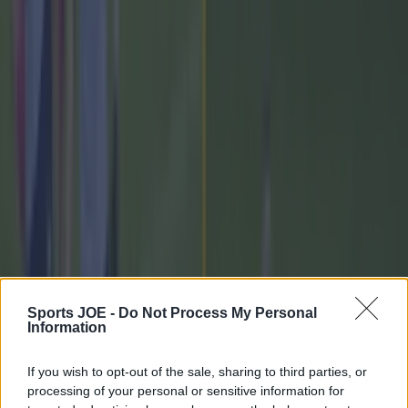
GAA
Measures being taken by GAA to stem the flow of
departures to the AFL
GAA
Sports JOE -
Do Not Process My Personal
Information
If you wish to opt-out of the sale, sharing to third parties, or
processing of your personal or sensitive information for