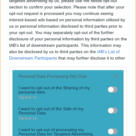
targeted advertising by us, please use the below opt-out
section to confirm your selection. Please note that after your
opt-out request is processed you may continue seeing
interest-based ads based on personal information utilized by
us or personal information disclosed to third parties prior to
your opt-out. You may separately opt-out of the further
disclosure of your personal information by third parties on the
IAB’s list of downstream participants. This information may
also be disclosed by us to third parties on the
IAB’s List of
Downstream Participants
that may further disclose it to other
third parties.
Personal Data Processing Opt Outs
I want to opt-out of the Sharing of my
personal data.
Opted In
More
I want to opt-out of the Sale of my
News
Personal Data.
Opted In
Top Story
I want to opt-out of processing my
Personal Data for Targeted Advertising.