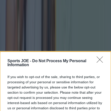
GAA
Sports JOE -
Do Not Process My Personal
Information
If you wish to opt-out of the sale, sharing to third parties, or
processing of your personal or sensitive information for
targeted advertising by us, please use the below opt-out
section to confirm your selection. Please note that after your
opt-out request is processed you may continue seeing
interest-based ads based on personal information utilized by
us or personal information disclosed to third parties prior to