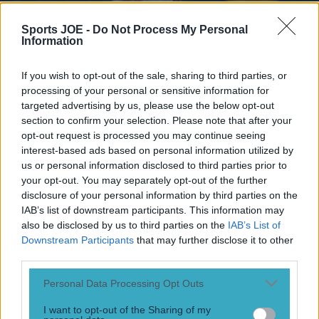
Sports JOE -
Do Not Process My Personal
Information
If you wish to opt-out of the sale, sharing to third parties, or
processing of your personal or sensitive information for
targeted advertising by us, please use the below opt-out
section to confirm your selection. Please note that after your
opt-out request is processed you may continue seeing
interest-based ads based on personal information utilized by
us or personal information disclosed to third parties prior to
your opt-out. You may separately opt-out of the further
disclosure of your personal information by third parties on the
Top Story
IAB’s list of downstream participants. This information may
also be disclosed by us to third parties on the
IAB’s List of
Numerous AFL clubs circle in on Dublin GAA’s hottest prospec...
Downstream Participants
that may further disclose it to other
third parties.
Numerous AFL clubs circle in on Dublin GAA’s hottest prospect
He would be a massive loss! Dublin fans may be feeling a
Personal Data Processing Opt Outs
similar pain to their Mayo rivals very soon. Reports have
come out that a number of AFL clubs are looking at
I want to opt-out of the Sharing of my