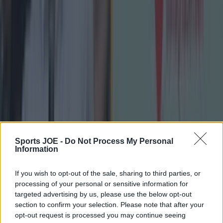
Sports JOE -
Do Not Process My Personal
Information
If you wish to opt-out of the sale, sharing to third parties, or
More
processing of your personal or sensitive information for
News
targeted advertising by us, please use the below opt-out
section to confirm your selection. Please note that after your
Top Story
opt-out request is processed you may continue seeing