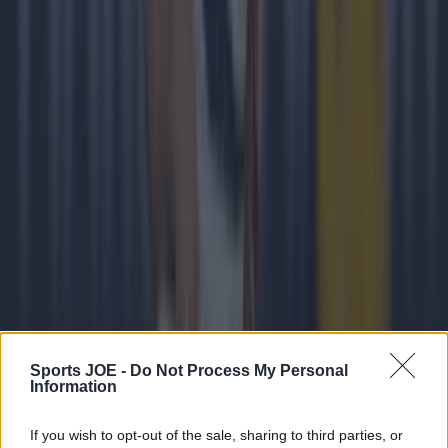
Training clip shows why Andy Moran and his coaching
mantra is so special
GAA
Sports JOE -
Do Not Process My Personal
Information
If you wish to opt-out of the sale, sharing to third parties, or