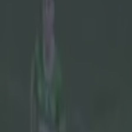
Play the SportsJoe quiz
Football
GAA
Rugby
World of Sports
Women in Sport
Quiz
Betting
gaa
Share
Fans rubbish Cork boss’ excus
Published
10:19 8 Jun 2026 BST
Updated
16:11 8 Jun 2026 BST
Colman Stanley