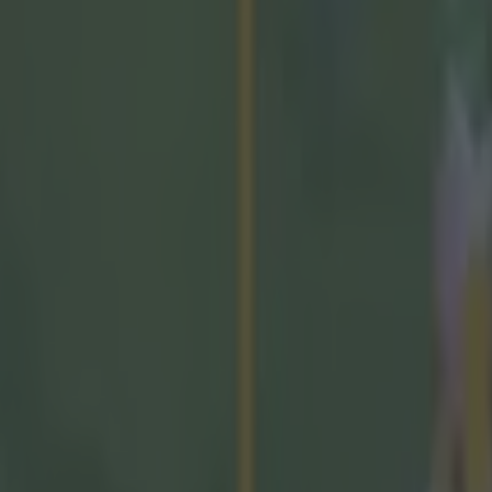
mes Owens