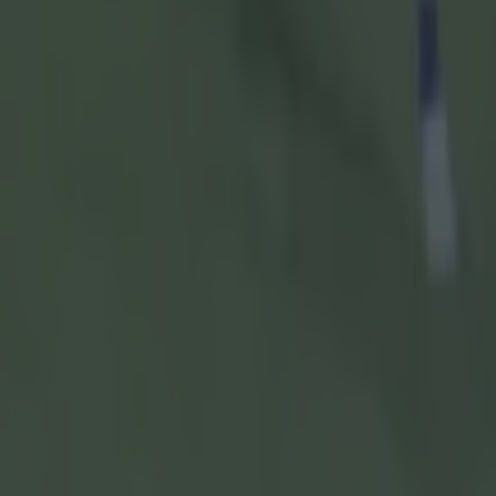
Referee:
Ja
Explore more on these topics:
Ben O'Connor
Cork
Cork GAA
GAA
Hurling
Munster SHC
More from
SportsJOE
15 is a great score in our Premier League managers quiz