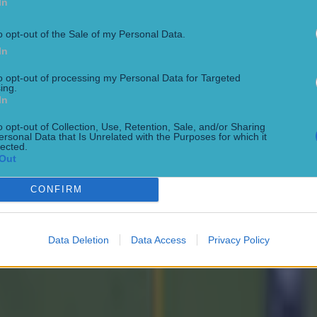
In
ook to social media to rubbish O'Connor's excuses.
o opt-out of the Sale of my Personal Data.
In
t the last puck of the game though, they played 3 short 
to opt-out of processing my Personal Data for Targeted
ing.
utes over the allocated time, ffs what did they expect to
In
qualised?
o opt-out of Collection, Use, Retention, Sale, and/or Sharing
ersonal Data that Is Unrelated with the Purposes for which it
5 (@JPmc25)
June 7, 2026
lected.
Out
't understand why Cork are complaining to the referee. T
CONFIRM
sions (6 point swing), and he gave them an extra 3 mins 
t themselves in the foot by playing two short passes. Ir
onsense 😆
Data Deletion
Data Access
Privacy Policy
t (@TheJohnSpot)
June 7, 2026