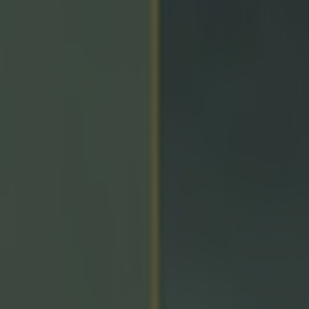
icking here »
e a point to be fair!
the main talking points following
yesterday's Munster 
e full-time whistle, which came before Cork were able
k into the Limerick box.
s were clearly not pleased by this, claiming that they 
 the last play, while boss Ben O'Connor
reiterated the
after the game.
 met some of the guys there and all they said to [Jame
e field was that he didn't tell them it was the last puck 
rmally a referee just said, ‘this is it, lads, you should go
d he didn’t.