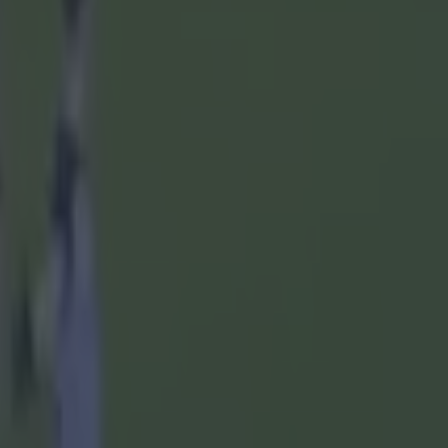
oghue; Eoin
4, 3 '65,
y (0-02);
1-00pen,
alsh (65),
1),
, Cian
 O'Connor
en (0-01),
ane (48),