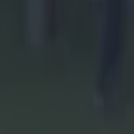
SHC final
,
 to send
did not
se
s Owens]
of the ball.
 direct',