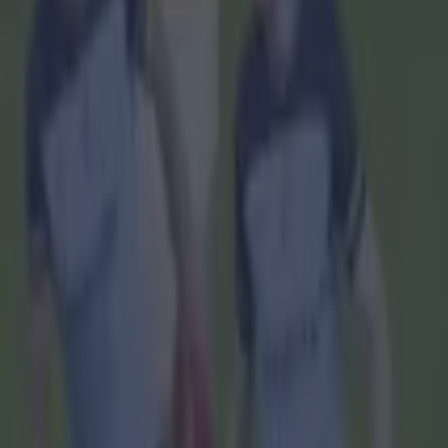
Home
›
gaa
Get our Pub Quizzes and latest news straight to you by cl
They hav
O
ne of 
was th
one last puc
Rebel player
know it was
sentiments
He said: “I
going off th
I thought no
but they sai