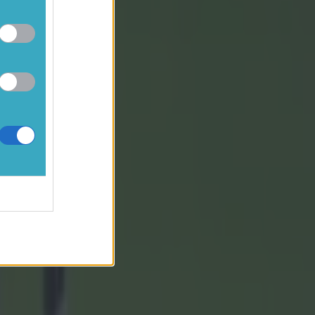
passes
 play on
hey got both
at the end.
rational