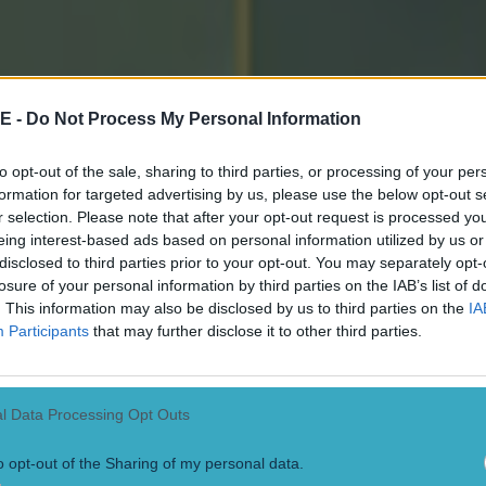
w. One of the lads said to me coming off the field, he 
 they were saying to him, ‘you never told us it was the 
 am only getting third-hand information off the lads. Th
E -
Do Not Process My Personal Information
o me coming off. I was talking to them coming out and t
t told anything.”
to opt-out of the sale, sharing to third parties, or processing of your per
formation for targeted advertising by us, please use the below opt-out s
en looking at the facts, it is clear that Cork were the
r selection. Please note that after your opt-out request is processed y
eing interest-based ads based on personal information utilized by us or
isery.
disclosed to third parties prior to your opt-out. You may separately opt-
losure of your personal information by third parties on the IAB’s list of
ey should have known to ask referee James Owens abou
. This information may also be disclosed by us to third parties on the
IA
 it was already two minutes over the five minutes of a
Participants
that may further disclose it to other third parties.
hey opted not to send the ball directly into the Limeric
tead making two passes.
l Data Processing Opt Outs
o opt-out of the Sharing of my personal data.
ty, the free-kick at the death was not the last play.