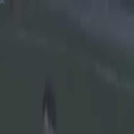
Got a tip for us?