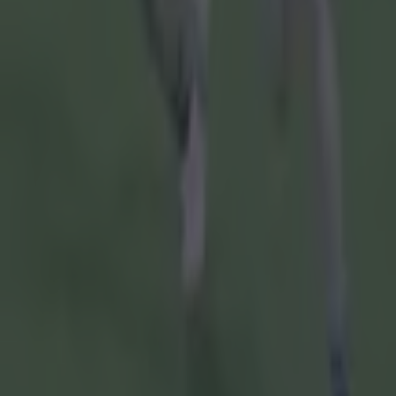
Cork:
Patri
Downey, Ro
1f), Tommy 
William Buc
7f).
Subs:
Corma
Hugh O'Conn
Limerick:
Ni
Diarmaid By
Lynch (0-01
(0-08, 5f, 2
Peter Casey
Subs:
Tom Mo
David Reidy