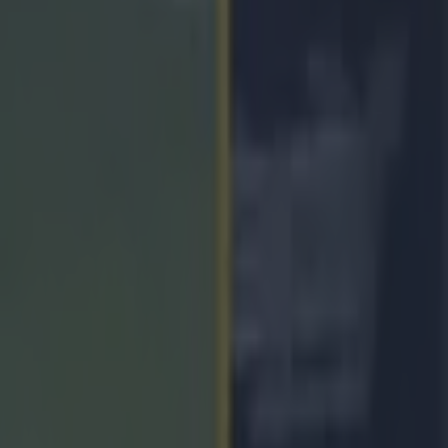
es after Munster SHC final lo