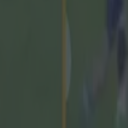
ck Collins; Niall O'Leary, Damien Cahalane, Seán O'Don
bert Downey (0-01), Mark Coleman; Tim O'Mahony (0-0
O'Connell; Barry Walsh, Shane Barrett, Diarmuid Heal
kley (0-02), Brian Hayes (1-01), Alan Connolly (1-07, 
c O'Brien for O'Donoghue (41), Seamus Harnedy for W
or for O'Connell (71)
ckie Quaid; Sean Finn, Dan Morrissey, Barry Nash (0-0
rnes (0-03, 2f, 1 '65), William O'Donoghue, Kyle Hayes
), Darragh O Donovan, Gearóid Hegarty (1-01), Aidan
 '65), Cathal O'Neill (0-01), Aaron Gillane, Shane O'Bri
 (0-03).
rrissey (0-02) for O'Neill (34), Adam English for Gill
 for O'Brien (66)