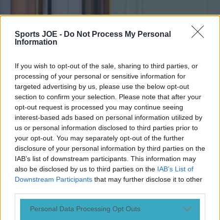
GAA
Sports JOE -
Do Not Process My Personal
Information
If you wish to opt-out of the sale, sharing to third parties, or
processing of your personal or sensitive information for
targeted advertising by us, please use the below opt-out
section to confirm your selection. Please note that after your
opt-out request is processed you may continue seeing
interest-based ads based on personal information utilized by
us or personal information disclosed to third parties prior to
your opt-out. You may separately opt-out of the further
disclosure of your personal information by third parties on the
IAB’s list of downstream participants. This information may
also be disclosed by us to third parties on the
IAB’s List of
Downstream Participants
that may further disclose it to other
third parties.
Personal Data Processing Opt Outs