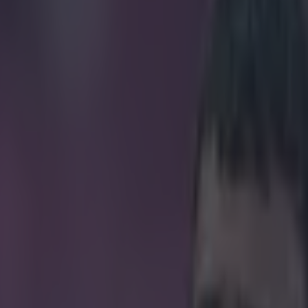
r this graphic designer’s sketc