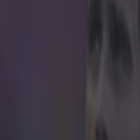
icking here »
g for fun could lead to this hassle, our primary
 could get us hung, drawn and quartered.
 an English graphic designer who likes to spend his spare time sketchi
or various teams. And after the 26-year-old spent some time in Bolivia lat
er potential strips for the South American country's national team. The 
y, staying faithful to the Bolivian traditional green and white while Trof
it was a little more "out there".
ome concept: 1993 re-loaded
pic.twitter.com/W5
Trofa (@angt34)
January 28, 2015
ign is supposed to be a tribute to the Whiphala flag which represents 
ia.
ay Kit Concept: Inspired by the Wiphala.
ter.com/Ew5NSTXNu1
— Angelo Trofa (@angt34)
J