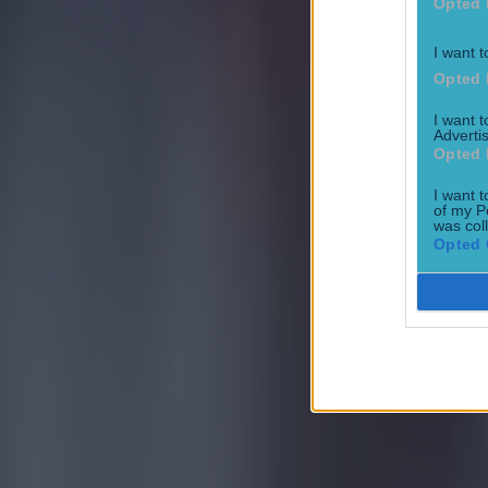
Opted 
I want t
Opted 
I want 
Advertis
Opted 
I want t
of my P
was col
Opted 
Most Viewed in football
Quiz: Premier League top scorers for every season
Football