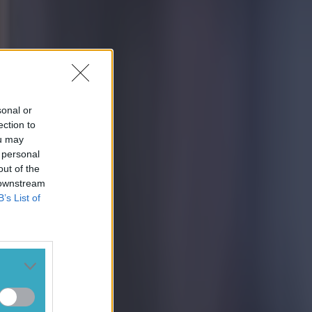
sonal or
ection to
ou may
 personal
out of the
 downstream
B’s List of