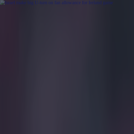
Got a tip for us?