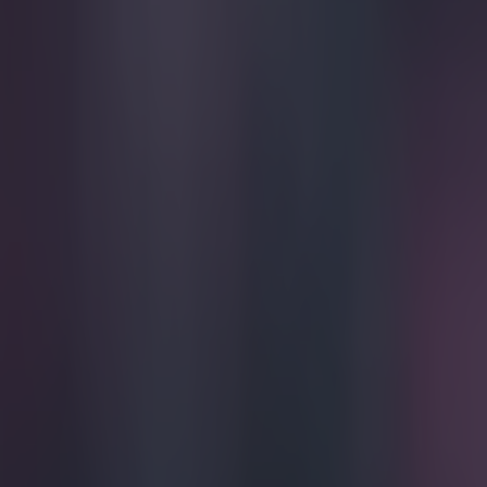
Play the SportsJoe quiz
Football
GAA
Rugby
World of Sports
Women in Sport
Quiz
Betting
football
Share
PICS: Bolivians freak out ove
Published
12:46 23 Apr 2015 BST
Updated
12:46 23 Apr 2015 BST
Darragh Murphy
Home
›
football