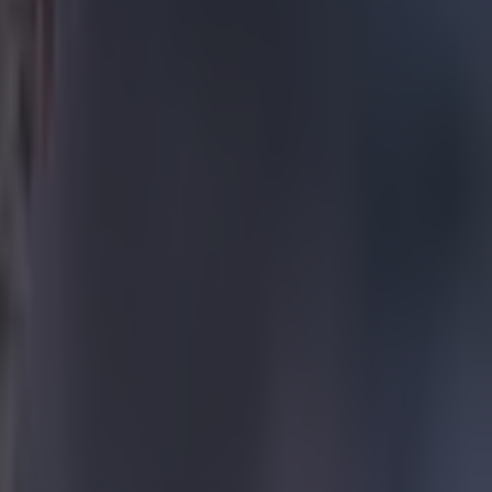
ball kit." "But
added. "So I
buse - mainly
 was designing