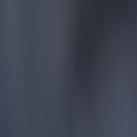
Tragedy in Uganda as footballer David Owori beaten to death
Football
15 is a great score in our Premier League managers quiz
Football
Quiz: Name the 15 most expensive Premier League transfers
Football
Quiz: Name the players with the most Premier League appear
Football