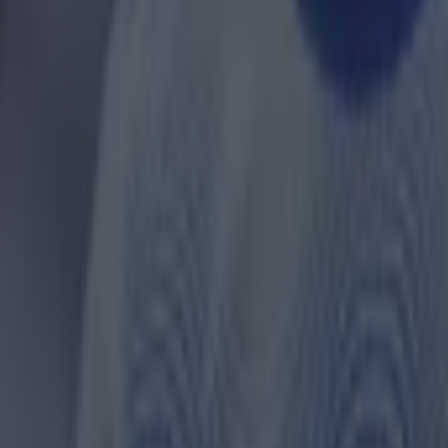
 in street gang attack
 ever
ances for their current team