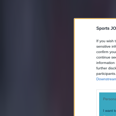
Quiz: Name the 15 most expensive Premier League transfers
Darragh Murphy
Sports JO
If you wish 
sensitive in
confirm you
continue se
information 
further disc
participants
Downstream 
Persona
I want t