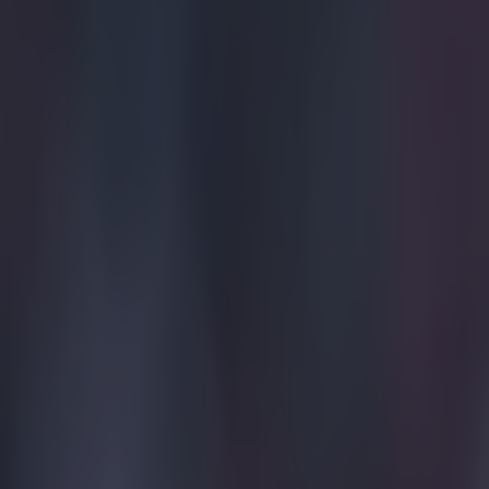
"I didn't expect
the non-indigen
expected a bit [
from angry Boli
for the Nazis. 
Explore more on these topics:
Bolivia
Jerseys
Viral
More from
SportsJOE
Tragedy in Uganda as footballer David Owori beaten to death
15 is a great score in our Premier League managers quiz