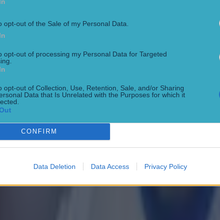
In
o opt-out of the Sale of my Personal Data.
In
to opt-out of processing my Personal Data for Targeted
ing.
In
o opt-out of Collection, Use, Retention, Sale, and/or Sharing
ersonal Data that Is Unrelated with the Purposes for which it
lected.
Out
CONFIRM
Data Deletion
Data Access
Privacy Policy