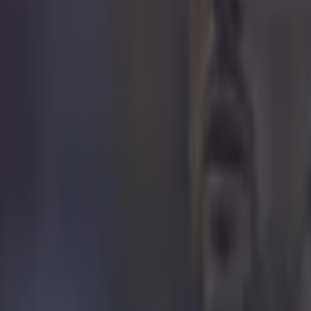
 to cause such a huge outrage," Trofa said. "It's just a drawing of a foot
ous population disregard it and don't associate themselves with it," he 
of abuse] but it snowballed and got a bit silly. "I received torrents of a
vian men - people saying they would kill me if I went back and that I
The reaction was ridiculous." Bit much!
H/t to BBC
 in street gang attack