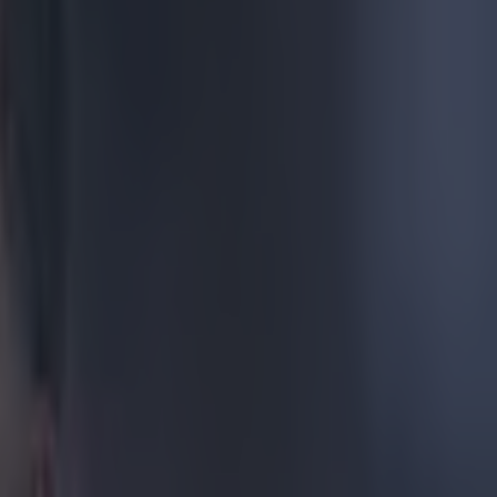
 school
ng fantasy
ely, he decided
home jersey is
a's vision of a
IuFDGTL4
the indigenous
anuary 22,