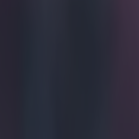
Get our Pub Quizzes and latest news straight to you by cl
If doodlin
copybooks
Angelo Trofa is
football kits f
to throw togeth
nothing too craz
potential away k
Bolivia H
— Angelo 
The rainbow des
people of Boliv
Bolivia Aw
pic.twit
2015