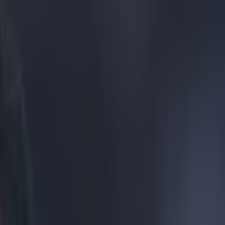
h of a fantasy away kit