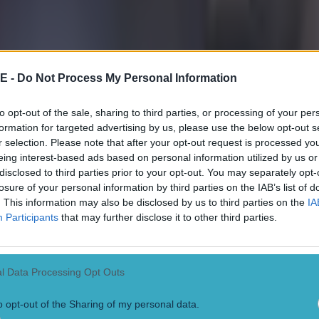
 ever
E -
Do Not Process My Personal Information
to opt-out of the sale, sharing to third parties, or processing of your per
formation for targeted advertising by us, please use the below opt-out s
r selection. Please note that after your opt-out request is processed y
eing interest-based ads based on personal information utilized by us or
disclosed to third parties prior to your opt-out. You may separately opt-
losure of your personal information by third parties on the IAB’s list of
. This information may also be disclosed by us to third parties on the
IA
Participants
that may further disclose it to other third parties.
l Data Processing Opt Outs
o opt-out of the Sharing of my personal data.