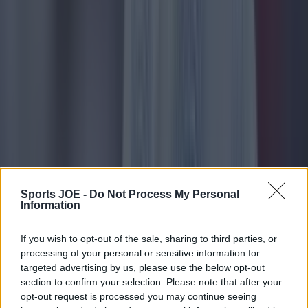
Top Story
Tragedy in Uganda as footballer David Owori beaten to death in
street gang attack
Sports JOE -
Do Not Process My Personal
Information
15 is a great score in our Premier League managers quiz
Football
If you wish to opt-out of the sale, sharing to third parties, or
processing of your personal or sensitive information for
targeted advertising by us, please use the below opt-out
Tragedy in Uganda as footballer David Owori beaten to
section to confirm your selection. Please note that after your
death in street gang attack
opt-out request is processed you may continue seeing