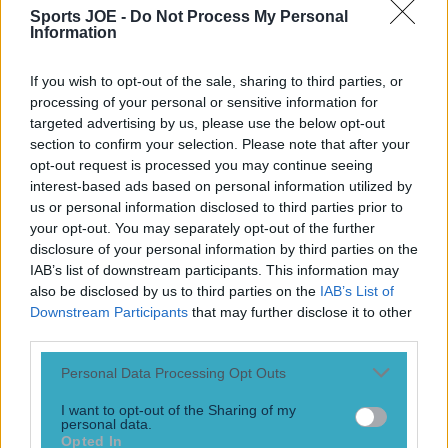
Sports JOE -
Do Not Process My Personal
Information
If you wish to opt-out of the sale, sharing to third parties, or
processing of your personal or sensitive information for
targeted advertising by us, please use the below opt-out
section to confirm your selection. Please note that after your
opt-out request is processed you may continue seeing
interest-based ads based on personal information utilized by
us or personal information disclosed to third parties prior to
your opt-out. You may separately opt-out of the further
disclosure of your personal information by third parties on the
IAB’s list of downstream participants. This information may
also be disclosed by us to third parties on the
IAB’s List of
Downstream Participants
that may further disclose it to other
third parties.
Personal Data Processing Opt Outs
I want to opt-out of the Sharing of my
Top Story
personal data.
Opted In
Tragedy in Uganda as footballer David Owori beaten to death ...