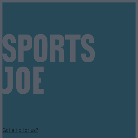
Got a tip for us?