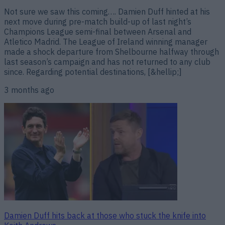
Not sure we saw this coming…. Damien Duff hinted at his
next move during pre-match build-up of last night’s
Champions League semi-final between Arsenal and
Atletico Madrid. The League of Ireland winning manager
made a shock departure from Shelbourne halfway through
last season’s campaign and has not returned to any club
since. Regarding potential destinations, [&hellip;]
3 months ago
Damien Duff hits back at those who stuck the knife into