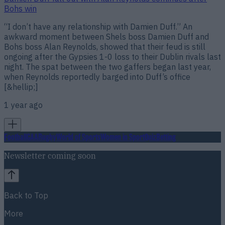
Bohs win
“I don’t have any relationship with Damien Duff.” An
awkward moment between Shels boss Damien Duff and
Bohs boss Alan Reynolds, showed that their feud is still
ongoing after the Gypsies 1-0 loss to their Dublin rivals last
night. The spat between the two gaffers began last year,
when Reynolds reportedly barged into Duff’s office
[&hellip;]
1 year ago
Football
GAA
Rugby
World of Sports
Women in Sport
Quiz
Betting
Newsletter coming soon
Back to Top
More