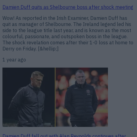
Damien Duff quits as Shelbourne boss after shock meeting
Wow! As reported in the Irish Examiner, Damien Duff has
quit as manager of Shelbourne. The Ireland legend led his
side to the league title last year, and is known as the most
colourful, passionate, and outspoken boss in the league.
The shock revelation comes after their 1-0 loss at home to
Derry on Friday. [&hellip;]
1 year ago
Damien Duff fall out with Alan Reynolds continues after