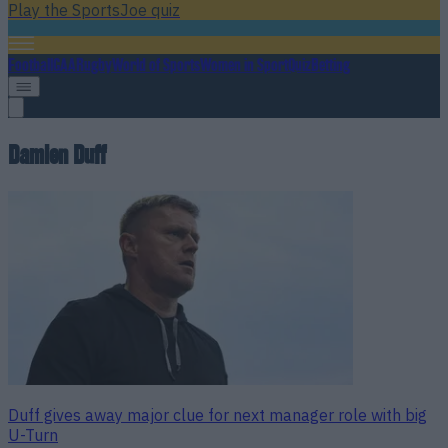
Play the SportsJoe quiz
Football
GAA
Rugby
World of Sports
Women in Sport
Quiz
Betting
Damien Duff
Duff gives away major clue for next manager role with big
U-Turn