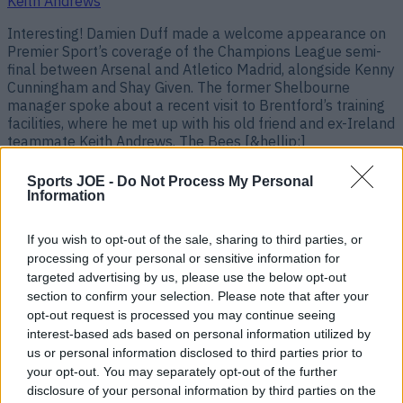
Keith Andrews
Interesting! Damien Duff made a welcome appearance on
Premier Sport’s coverage of the Champions League semi-
final between Arsenal and Atletico Madrid, alongside Kenny
Cunningham and Shay Given. The former Shelbourne
manager spoke about a recent visit to Brentford’s training
facilities, where he met up with his old friend and ex-Ireland
teammate Keith Andrews. The Bees [&hellip;]
3 months ago
Sports JOE -
Do Not Process My Personal
Information
If you wish to opt-out of the sale, sharing to third parties, or
processing of your personal or sensitive information for
targeted advertising by us, please use the below opt-out
section to confirm your selection. Please note that after your
opt-out request is processed you may continue seeing
interest-based ads based on personal information utilized by
us or personal information disclosed to third parties prior to
your opt-out. You may separately opt-out of the further
disclosure of your personal information by third parties on the
Irish legend is favourite to be next national team manager